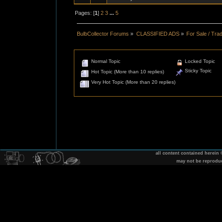
Pages: [
1
]
2
3
...
5
BulbCollector Forums
»
CLASSIFIED ADS
»
For Sale / Tra
Normal Topic
Locked Topic
Sticky Topic
Hot Topic (More than 10 replies)
Very Hot Topic (More than 20 replies)
all content contained herein
may not be reprodu