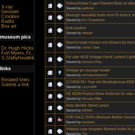
Yellow/Amber Cage Filament Bulb on eBa
X-ray
Started by
gutfinski
Geissler
Moonglo beautility bulbs from El-tronics, In
Crookes
Started by
Eric Engelmann
Radio
Box art
bulb auction
Started by
debook
museum pics
Want to trade Aerolux non-flowers for Aero
Started by
Jonas Clark
Dr. Hugh Hicks
Fort Myers, FL.
For sale 4618 Vintage Hand Lantern Light
S.Slabyhoudek
Started by
amcamx70ny
links
Vintage ge sausage heater
Started by
nicholaskheinrich
Related links
12 NEW 50+ Year old Westinghouse 85W R
Submit a link
Started by
zzyzx000
GE NEMA Radial Wave Reflector for sale o
Started by
Nevada Willis
Help Identify Street Lamps
Started by
MD681
FOR SALE 1930's Birdseye Mother Goose b
Started by
neodana
Antique cage tungsten filament bulbs for 
Started by
Tim