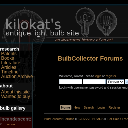
research
Patents
BulbCollector Forums
Books
Literature
Articles
Timeline
Auction Archive
Welcome,
Guest
. Please
login
or
register
.
about
Login with username, password and session leng
About this site
Wanted to buy
bulb gallery
Home
Help
Search
Login
Register
Incandescent:
BulbCollector Forums
»
CLASSIFIED ADS
»
For Sale / Tra
carbon
C