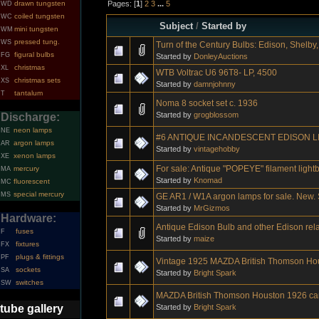
Pages: [
1
]
2
3
...
5
drawn tungsten
WD
coiled tungsten
WC
Subject
/
Started by
mini tungsten
WM
pressed tung.
WS
Turn of the Century Bulbs: Edison, Shelby, 
figural bulbs
FG
Started by
DonleyAuctions
christmas
XL
WTB Voltrac U6 96T8- LP, 4500
christmas sets
XS
Started by
damnjohnny
tantalum
T
Noma 8 socket set c. 1936
Started by
grogblossom
Discharge:
neon lamps
NE
#6 ANTIQUE INCANDESCENT EDISON L
argon lamps
AR
Started by
vintagehobby
xenon lamps
XE
For sale: Antique "POPEYE" filament light
mercury
MA
Started by
Knomad
fluorescent
MC
special mercury
MS
GE AR1 / W1A argon lamps for sale. New. S
Started by
MrGizmos
Hardware:
Antique Edison Bulb and other Edison rel
fuses
F
Started by
maize
fixtures
FX
plugs & fittings
PF
Vintage 1925 MAZDA British Thomson Ho
sockets
SA
Started by
Bright Spark
switches
SW
MAZDA British Thomson Houston 1926 ca
Started by
Bright Spark
tube gallery