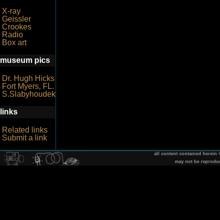
X-ray
Geissler
Crookes
Radio
Box art
museum pics
Dr. Hugh Hicks
Fort Myers, FL.
S.Slabyhoudek
links
Related links
Submit a link
all content contained herein
may not be reprodu