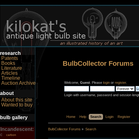
research
Patents
BulbCollector Forums
Books
Literature
Articles
Timeline
Auction Archive
Welcome,
Guest
. Please
login
or
register
.
about
Login with username, password and session leng
About this site
Wanted to buy
bulb gallery
Home
Help
Search
Login
Register
Incandescent:
BulbCollector Forums
»
Search
carbon
C