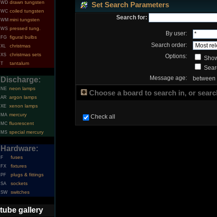
drawn tungsten
WD
Set Search Parameters
coiled tungsten
WC
Search for:
mini tungsten
WM
pressed tung.
WS
By user:
figural bulbs
FG
Search order:
christmas
XL
christmas sets
XS
Options:
Show
tantalum
T
Searc
Message age:
between
Discharge:
neon lamps
NE
Choose a board to search in, or search
argon lamps
AR
xenon lamps
XE
mercury
MA
Check all
fluorescent
MC
special mercury
MS
Hardware:
fuses
F
fixtures
FX
plugs & fittings
PF
sockets
SA
switches
SW
tube gallery