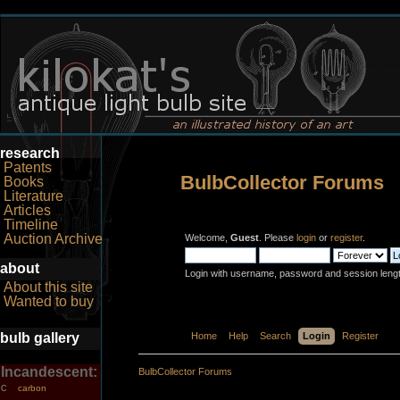
research
Patents
BulbCollector Forums
Books
Literature
Articles
Timeline
Auction Archive
Welcome,
Guest
. Please
login
or
register
.
about
Login with username, password and session leng
About this site
Wanted to buy
bulb gallery
Home
Help
Search
Login
Register
Incandescent:
BulbCollector Forums
carbon
C