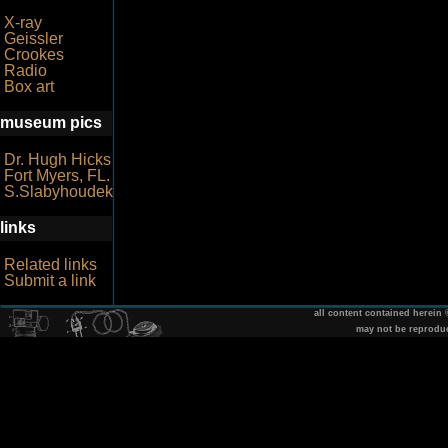
X-ray
Geissler
Crookes
Radio
Box art
museum pics
Dr. Hugh Hicks
Fort Myers, FL.
S.Slabyhoudek
links
Related links
Submit a link
all content contained herein
may not be reprodu