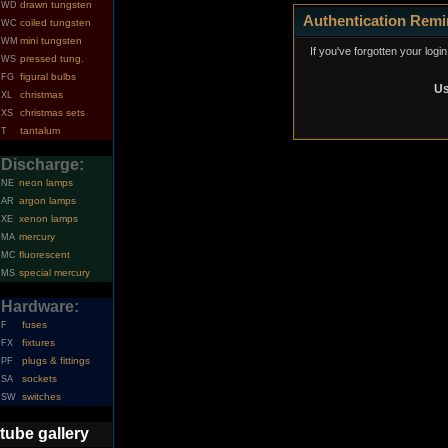
drawn tungsten
WD
Authentication Remi
coiled tungsten
WC
mini tungsten
WM
If you've forgotten your logi
pressed tung.
WS
figural bulbs
FG
Us
christmas
XL
christmas sets
XS
tantalum
T
Discharge:
neon lamps
NE
argon lamps
AR
xenon lamps
XE
mercury
MA
fluorescent
MC
special mercury
MS
Hardware:
fuses
F
fixtures
FX
plugs & fittings
PF
sockets
SA
switches
SW
tube gallery