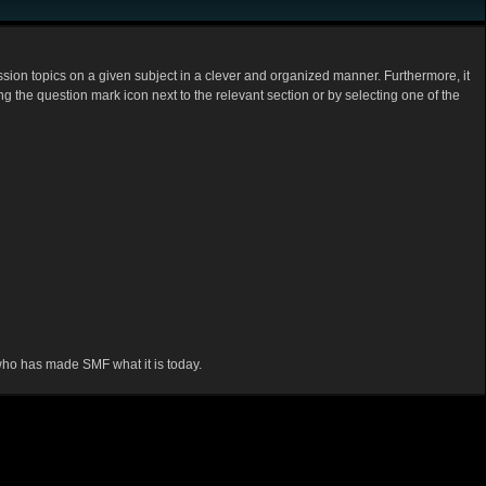
cussion topics on a given subject in a clever and organized manner. Furthermore, it
 the question mark icon next to the relevant section or by selecting one of the
 who has made SMF what it is today.