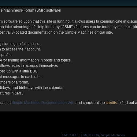
le Machines® Forum (SMF) software!
m software solution that this site is running. It allows users to communicate in dis
 take advantage of. Help for many of SMF's features can be found by either clicking
 centrally-located documentation on the Simple Machines official site.
ister to gain full access.
 to access their account.
profile.
l for finding information in posts and topics.
 allows users to express themselves.
ed up with a little BBC.
l messages to each other.
mbers of a forum.
lidays, and birthdays with the calendar.
eatures in SMF.
see the
Simple Machines Documentation Wiki
and check out the
credits
to find out
SMF 2.0.13
|
SMF © 2016
,
Simple Machines