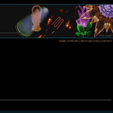
HOME
|
FORUMS
|
ARTICLES
|
FAQ
|
CONTACT