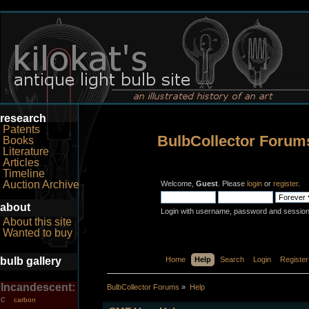
research
Patents
BulbCollector Forum
Books
Literature
Articles
Timeline
Auction Archive
Welcome,
Guest
. Please
login
or
register
.
about
Login with username, password and session
About this site
Wanted to buy
bulb gallery
Home
Help
Search
Login
Register
Incandescent:
BulbCollector Forums
»
Help
carbon
C