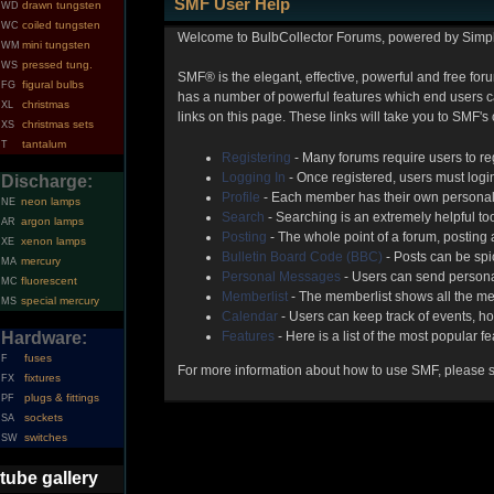
SMF User Help
drawn tungsten
WD
coiled tungsten
WC
Welcome to BulbCollector Forums, powered by Simp
mini tungsten
WM
pressed tung.
WS
SMF® is the elegant, effective, powerful and free foru
figural bulbs
FG
has a number of powerful features which end users can
christmas
XL
links on this page. These links will take you to SMF's
christmas sets
XS
tantalum
T
Registering
- Many forums require users to reg
Logging In
- Once registered, users must login
Discharge:
Profile
- Each member has their own personal 
neon lamps
NE
Search
- Searching is an extremely helpful too
argon lamps
AR
Posting
- The whole point of a forum, posting
xenon lamps
XE
Bulletin Board Code (BBC)
- Posts can be spic
mercury
MA
Personal Messages
- Users can send persona
fluorescent
MC
Memberlist
- The memberlist shows all the me
special mercury
MS
Calendar
- Users can keep track of events, ho
Hardware:
Features
- Here is a list of the most popular f
fuses
F
For more information about how to use SMF, please 
fixtures
FX
plugs & fittings
PF
sockets
SA
switches
SW
tube gallery