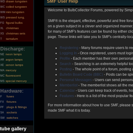
SMF User Help
drawn tungsten
WD
coiled tungsten
WC
Welcome to BulbCollector Forums, powered by Simp
mini tungsten
WM
pressed tung.
WS
SMF® is the elegant, effective, powerful and free foru
figural bulbs
FG
on a given subject in a clever and organized manner.
christmas
XL
for many of SMF's features can be found by either clic
christmas sets
XS
page. These links will take you to SMF's centrally-lo
tantalum
T
Registering
- Many forums require users to reg
Discharge:
Logging In
- Once registered, users must login
neon lamps
NE
Profile
- Each member has their own personal 
argon lamps
AR
Search
- Searching is an extremely helpful too
xenon lamps
XE
Posting
- The whole point of a forum, posting
mercury
MA
Bulletin Board Code (BBC)
- Posts can be spic
fluorescent
MC
Personal Messages
- Users can send persona
special mercury
MS
Memberlist
- The memberlist shows all the me
Hardware:
Calendar
- Users can keep track of events, ho
Features
- Here is a list of the most popular f
fuses
F
fixtures
FX
For more information about how to use SMF, please 
plugs & fittings
PF
made SMF what it is today.
sockets
SA
switches
SW
tube gallery