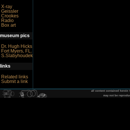
X-ray
Geissler
Crookes
Radio
Box art
museum pics
Dr. Hugh Hicks
Fort Myers, FL.
S.Slabyhoudek
links
Related links
Submit a link
all content contained herein
may not be reprodu