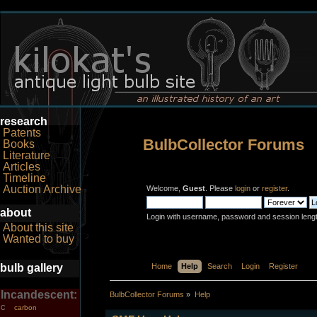
research
Patents
BulbCollector Forums
Books
Literature
Articles
Timeline
Auction Archive
Welcome,
Guest
. Please
login
or
register
.
about
Login with username, password and session leng
About this site
Wanted to buy
bulb gallery
Home
Help
Search
Login
Register
Incandescent:
BulbCollector Forums
»
Help
carbon
C