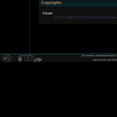
Copyrights
Forum
SMF 2.0.13
|
SMF © 2016
,
Simple Machines
all content contained herein
may not be reprodu