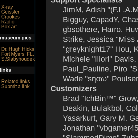
X-ray
JimM, Adish "(F.L.A.M
Geissler
Crookes
Bigguy, CapadY, Chas
Radio
Box art
gbsothere, Harro, Hu
Strike, Jessica "Mis
museum pics
"greyknight17" Hou, KG
Dr. Hugh Hicks
Fort Myers, FL.
Michele "Illori" Davis
S.Slabyhoudek
Paul_Pauline, Piro "
links
Wade "sησω" Poulsen
Related links
Submit a link
Customizers
Brad "IchBin™" Grow
Deakin, Bulakbol, Co
Yasarkurt, Gary M. G
Jonathan "vbgamer45" 
"SlammedDime" Zuba,