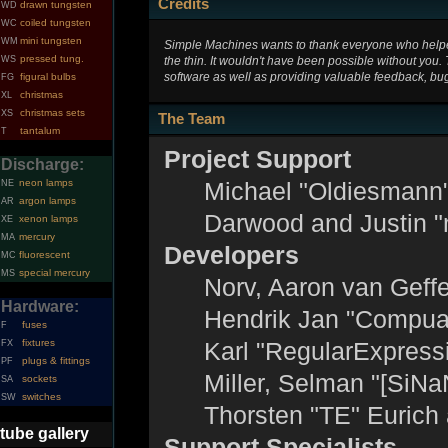
Credits
drawn tungsten
WD
coiled tungsten
WC
mini tungsten
WM
Simple Machines wants to thank everyone who helped 
pressed tung.
the thin. It wouldn't have been possible without you.
WS
software as well as providing valuable feedback, bug
figural bulbs
FG
christmas
XL
christmas sets
XS
The Team
tantalum
T
Project Support
Discharge:
neon lamps
Michael "Oldiesmann
NE
argon lamps
AR
Darwood and Justin "
xenon lamps
XE
mercury
MA
Developers
fluorescent
MC
special mercury
MS
Norv, Aaron van Geffe
Hardware:
Hendrik Jan "Compuar
fuses
F
fixtures
Karl "RegularExpress
FX
plugs & fittings
PF
Miller, Selman "[SiNa
sockets
SA
switches
SW
Thorsten "TE" Eurich
tube gallery
Support Specialists