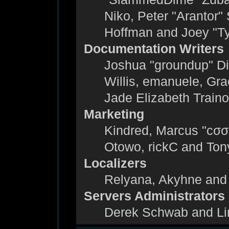
Niko, Peter "Arantor"
Hoffman and Joey "T
Documentation Writers
Joshua "groundup" Dic
Willis, emanuele, Gr
Jade Elizabeth Train
Marketing
Kindred, Marcus "cσσ
Otowo, rickC and Ton
Localizers
Relyana, Akyhne and
Servers Administrators
Derek Schwab and Li