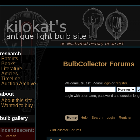
research
Patents
BulbCollector Forums
Books
Literature
Articles
Timeline
Auction Archive
Welcome,
Guest
. Please
login
or
register
.
about
Login with username, password and session leng
About this site
Wanted to buy
bulb gallery
Home
Help
Search
Login
Register
Incandescent:
BulbCollector Forums
carbon
C