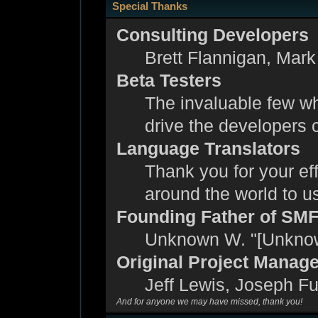
Special Thanks
Consulting Developers
Brett Flannigan, Mar
Beta Testers
The invaluable few wh
drive the developers c
Language Translators
Thank you for your eff
around the world to 
Founding Father of SM
Unknown W. "[Unknow
Original Project Manag
Jeff Lewis, Joseph F
And for anyone we may have missed, thank you!