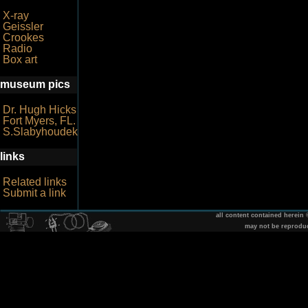
X-ray
Geissler
Crookes
Radio
Box art
museum pics
Dr. Hugh Hicks
Fort Myers, FL.
S.Slabyhoudek
links
Related links
Submit a link
all content contained herein
may not be reprodu