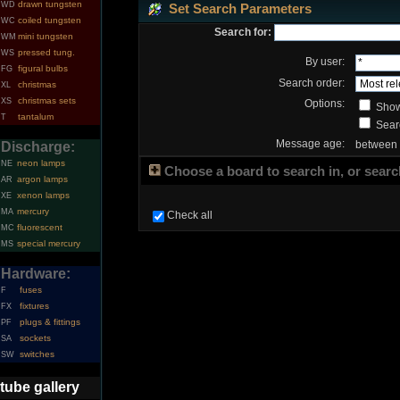
drawn tungsten
WD
Set Search Parameters
coiled tungsten
WC
Search for:
mini tungsten
WM
pressed tung.
WS
By user:
figural bulbs
FG
Search order:
christmas
XL
christmas sets
XS
Options:
Show
tantalum
T
Searc
Message age:
between
Discharge:
neon lamps
NE
Choose a board to search in, or search
argon lamps
AR
xenon lamps
XE
mercury
MA
Check all
fluorescent
MC
special mercury
MS
Hardware:
fuses
F
fixtures
FX
plugs & fittings
PF
sockets
SA
switches
SW
tube gallery