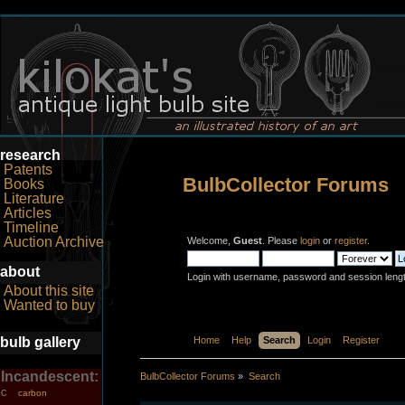
research
Patents
BulbCollector Forums
Books
Literature
Articles
Timeline
Auction Archive
Welcome,
Guest
. Please
login
or
register
.
about
Login with username, password and session leng
About this site
Wanted to buy
bulb gallery
Home
Help
Search
Login
Register
Incandescent:
BulbCollector Forums
»
Search
carbon
C