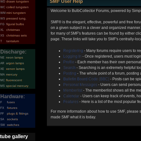
SMF User Help
drawn tungsten
WD
coiled tungsten
WC
Welcome to BulbCollector Forums, powered by Simp
mini tungsten
WM
pressed tung.
WS
SMF® is the elegant, effective, powerful and free foru
figural bulbs
FG
on a given subject in a clever and organized manner.
christmas
XL
for many of SMF's features can be found by either clic
christmas sets
XS
page. These links will take you to SMF's centrally-lo
tantalum
T
Registering
- Many forums require users to reg
Discharge:
Logging In
- Once registered, users must login
neon lamps
NE
Profile
- Each member has their own personal 
argon lamps
AR
Search
- Searching is an extremely helpful too
xenon lamps
XE
Posting
- The whole point of a forum, posting
mercury
MA
Bulletin Board Code (BBC)
- Posts can be spic
fluorescent
MC
Personal Messages
- Users can send persona
special mercury
MS
Memberlist
- The memberlist shows all the me
Hardware:
Calendar
- Users can keep track of events, ho
Features
- Here is a list of the most popular f
fuses
F
fixtures
FX
For more information about how to use SMF, please 
plugs & fittings
PF
made SMF what it is today.
sockets
SA
switches
SW
tube gallery