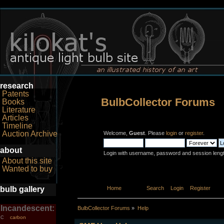
research
Patents
BulbCollector Forums
Books
Literature
Articles
Timeline
Auction Archive
Welcome,
Guest
. Please
login
or
register
.
about
Login with username, password and session leng
About this site
Wanted to buy
bulb gallery
Home
Help
Search
Login
Register
Incandescent:
BulbCollector Forums
»
Help
carbon
C