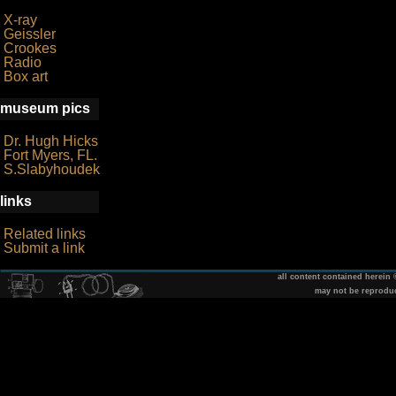
X-ray
Geissler
Crookes
Radio
Box art
museum pics
Dr. Hugh Hicks
Fort Myers, FL.
S.Slabyhoudek
links
Related links
Submit a link
all content contained herein
may not be reprodu