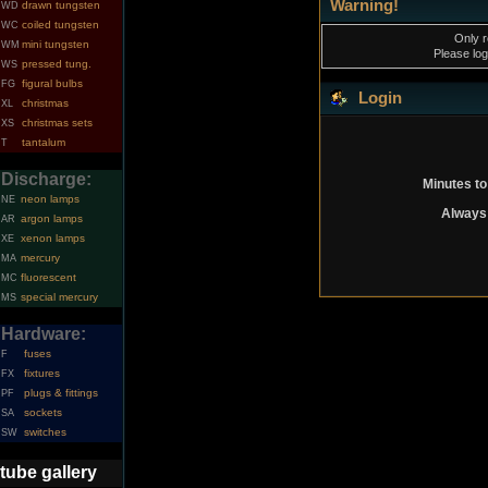
Warning!
drawn tungsten
WD
coiled tungsten
WC
Only r
mini tungsten
WM
Please log
pressed tung.
WS
figural bulbs
FG
Login
christmas
XL
christmas sets
XS
tantalum
T
Discharge:
Minutes to
neon lamps
NE
Always 
argon lamps
AR
xenon lamps
XE
mercury
MA
fluorescent
MC
special mercury
MS
Hardware:
fuses
F
fixtures
FX
plugs & fittings
PF
sockets
SA
switches
SW
tube gallery