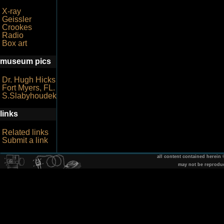
X-ray
Geissler
Crookes
Radio
Box art
museum pics
Dr. Hugh Hicks
Fort Myers, FL.
S.Slabyhoudek
links
Related links
Submit a link
all content contained herein
may not be reprodu