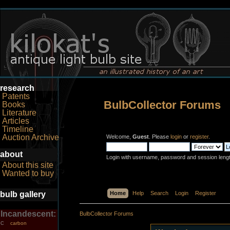
research
Patents
BulbCollector Forums
Books
Literature
Articles
Timeline
Auction Archive
Welcome,
Guest
. Please
login
or
register
.
about
Login with username, password and session leng
About this site
Wanted to buy
bulb gallery
Home
Help
Search
Login
Register
Incandescent:
BulbCollector Forums
carbon
C