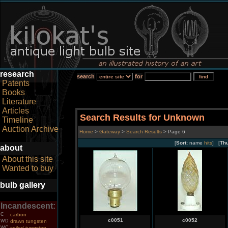
research
search
for
Patents
Books
Literature
Articles
Search Results for Unknown
Timeline
Auction Archive
Home
>
Gateway
>
Search Results
> Page 6
[
Sort:
name
hits
] [
Th
about
About this site
Wanted to buy
bulb gallery
Incandescent:
C
carbon
c0051
c0052
WD
drawn tungsten
WC
coiled tungsten