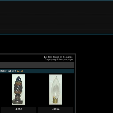
401 files found on 51 pages.
Displaying 8 files per page.
umbs/Page:
8
12
16
]
c0053
c0054