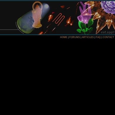
HOME
|
FORUMS
|
ARTICLES
|
FAQ
|
CONTACT