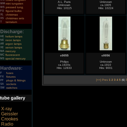
A.L. Paris
Unknown
WM
mini tungsten
Unknown
ca.1905
WS
pressed tung.
Hits: 10115
Hits: 10224
FG
figural bulbs
XL
christmas
XS
christmas sets
T
tantalum
Discharge:
HE
helium lamps
NE
neon lamps
AR
argon lamps
XE
xenon lamps
MA
mercury
MC
fluorescent
c0055
c0056
MS
special mercury
Philips
Unknown
ca.1920s
ca.1910
Hardware:
Hits: 12833
Hits: 9001
F
fuses
FX
fixtures
[<<] Prev
1
2
3
4
5
(
6
)
PF
plugs & fittings
SA
sockets
SW
switches
tube gallery
X-ray
Geissler
Crookes
Radio