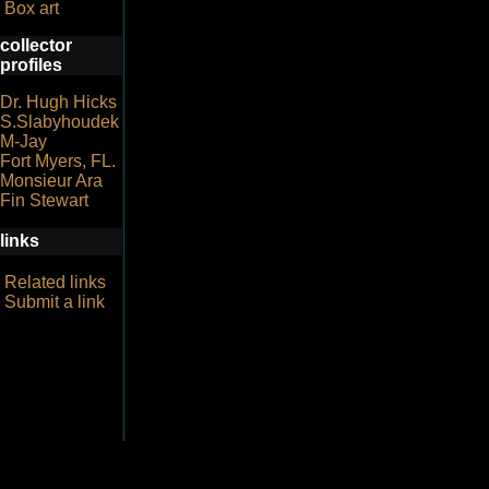
Box art
collector
profiles
Dr. Hugh Hicks
S.Slabyhoudek
M-Jay
Fort Myers, FL.
Monsieur Ara
Fin Stewart
links
Related links
Submit a link