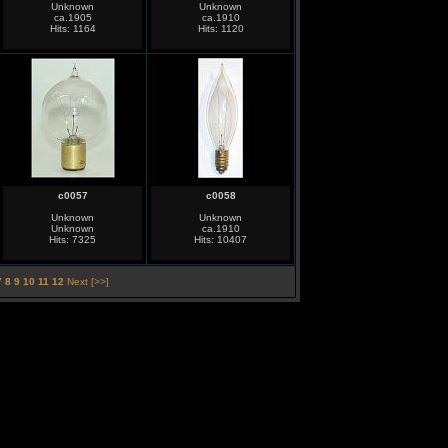
Unknown
Unknown
ca.1905
ca.1910
Hits: 1164
Hits: 1120
c0057
c0058
Unknown
Unknown
Unknown
ca.1910
Hits: 7325
Hits: 10407
7
8
9
10
11
12
Next [>>]