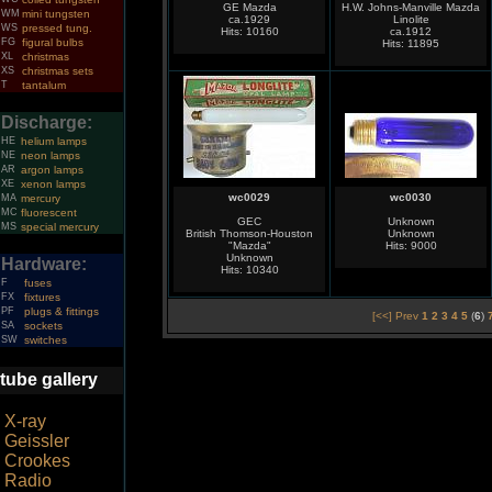
GE Mazda
H.W. Johns-Manville Mazda
WM
mini tungsten
ca.1929
Linolite
WS
pressed tung.
Hits: 10160
ca.1912
FG
figural bulbs
Hits: 11895
XL
christmas
XS
christmas sets
T
tantalum
Discharge:
HE
helium lamps
NE
neon lamps
AR
argon lamps
XE
xenon lamps
wc0029
wc0030
MA
mercury
MC
fluorescent
GEC
Unknown
MS
special mercury
British Thomson-Houston
Unknown
"Mazda"
Hits: 9000
Unknown
Hardware:
Hits: 10340
F
fuses
FX
fixtures
PF
plugs & fittings
[<<] Prev
1
2
3
4
5
(
6
)
SA
sockets
SW
switches
tube gallery
X-ray
Geissler
Crookes
Radio