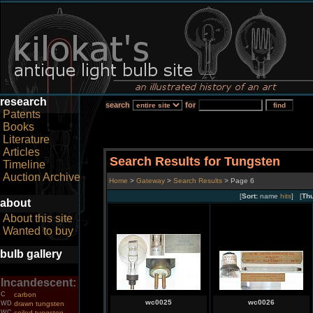
research
search
for
Patents
Books
Literature
Articles
Search Results for Tungsten
Timeline
Auction Archive
Home
>
Gateway
>
Search Results
> Page 6
[
Sort:
name
hits
] [
Th
about
About this site
Wanted to buy
bulb gallery
Incandescent:
C
carbon
wc0025
wc0026
WD
drawn tungsten
WC
coiled tungsten