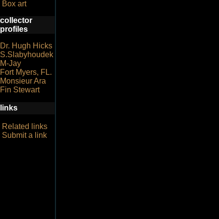
Box art
collector
profiles
Dr. Hugh Hicks
S.Slabyhoudek
M-Jay
Fort Myers, FL.
Monsieur Ara
Fin Stewart
links
Related links
Submit a link