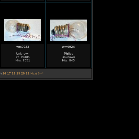
wm0023
wm0024
Unknown
Philips
ca.1930s
Unknown
Hits: 7551
Hits: 845
5
)
16
17
18
19
20
21
Next [>>]