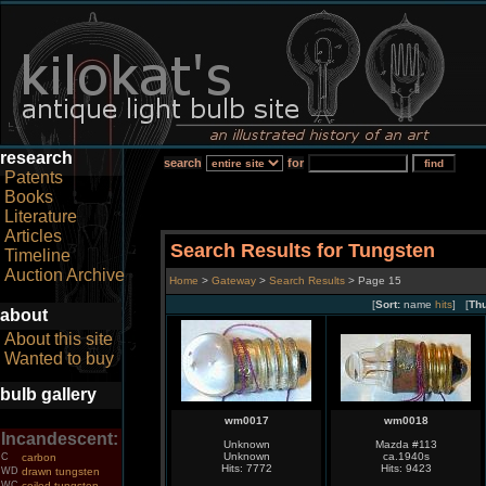
research
search
for
Patents
Books
Literature
Articles
Search Results for Tungsten
Timeline
Auction Archive
Home
>
Gateway
>
Search Results
> Page 15
[
Sort:
name
hits
] [
Th
about
About this site
Wanted to buy
bulb gallery
wm0017
wm0018
Incandescent:
Unknown
Mazda #113
Unknown
ca.1940s
C
carbon
Hits: 7772
Hits: 9423
WD
drawn tungsten
WC
coiled tungsten