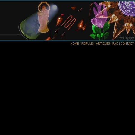
HOME
|
FORUMS
|
ARTICLES
|
FAQ
|
CONTACT