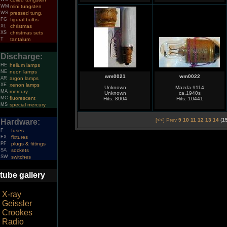
WM
mini tungsten
WS
pressed tung.
FG
figural bulbs
XL
christmas
XS
christmas sets
T
tantalum
Discharge:
HE
helium lamps
NE
neon lamps
wm0021
wm0022
AR
argon lamps
XE
xenon lamps
Unknown
Mazda #114
MA
mercury
Unknown
ca.1940s
MC
fluorescent
Hits: 8004
Hits: 10441
MS
special mercury
[<<] Prev
9
10
11
12
13
14
(
1
Hardware:
F
fuses
FX
fixtures
PF
plugs & fittings
SA
sockets
SW
switches
tube gallery
X-ray
Geissler
Crookes
Radio