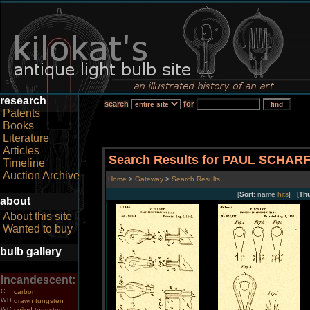
research
search
for
Patents
Books
Literature
Articles
Search Results for PAUL SCHAR
Timeline
Auction Archive
Home
>
Gateway
>
Search Results
[
Sort:
name
hits
] [
Th
about
About this site
Wanted to buy
bulb gallery
Incandescent:
C
carbon
WD
drawn tungsten
WC
coiled tungsten