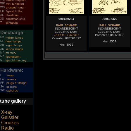
WM
mini tungsten
WS
pressed tung.
FG
figural bulbs
XL
christmas
XS
christmas sets
000480284
000502322
T
tantalum
PAUL SCHARF
PAUL SCHARF
INCANDESCENT
INCANDESCENT
Discharge:
ELECTRIC LAMP
ELECTRIC LAMP
RUDOLF LATZKO
Patented 08/01/1893
HE
helium lamps
Patented 08/09/1892
NE
neon lamps
Hits: 2557
Hits: 3012
AR
argon lamps
XE
xenon lamps
MA
mercury
MC
fluorescent
MS
special mercury
Hardware:
F
fuses
FX
fixtures
PF
plugs & fittings
SA
sockets
SW
switches
tube gallery
X-ray
Geissler
Crookes
Radio