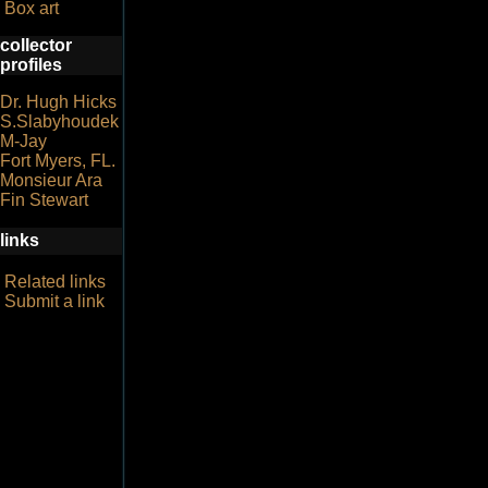
Box art
collector
profiles
Dr. Hugh Hicks
S.Slabyhoudek
M-Jay
Fort Myers, FL.
Monsieur Ara
Fin Stewart
links
Related links
Submit a link