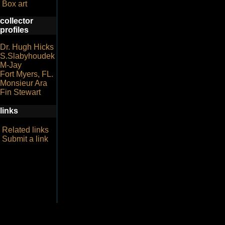
Box art
collector
profiles
Dr. Hugh Hicks
S.Slabyhoudek
M-Jay
Fort Myers, FL.
Monsieur Ara
Fin Stewart
links
Related links
Submit a link