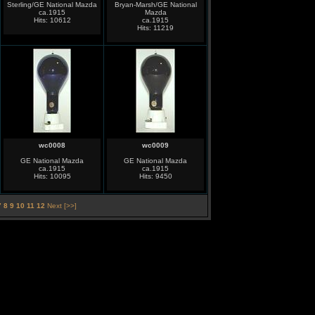
Sterling/GE National Mazda
Bryan-Marsh/GE National
ca.1915
Mazda
Hits: 10612
ca.1915
Hits: 11219
wc0008
wc0009
GE National Mazda
GE National Mazda
ca.1915
ca.1915
Hits: 10095
Hits: 9450
7
8
9
10
11
12
Next [>>]