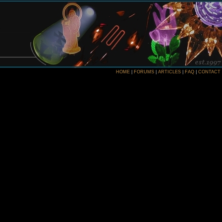
HOME
|
FORUMS
|
ARTICLES
|
FAQ
|
CONTACT