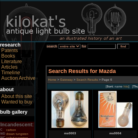
research
search
for
Patents
Books
Literature
Articles
Search Results for Mazda
Timeline
Auction Archive
Home
>
Gateway
>
Search Results
> Page 6
[
Sort:
name
hits
] [
Th
about
About this site
Wanted to buy
bulb gallery
Incandescent:
C
carbon
ms0003
ms0004
WD
drawn tungsten
WC
coiled tungsten