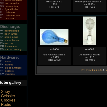
GE Mazda S-2
Westinghouse Mazda S-1
WM
mini tungsten
1931
ca.1930s
WS
pressed tung.
Hits: 875
Hits: 7912
FG
figural bulbs
XL
christmas
XS
christmas sets
T
tantalum
Discharge:
HE
helium lamps
NE
neon lamps
AR
argon lamps
XE
xenon lamps
MA
mercury
MC
fluorescent
MS
special mercury
wc0006
wc0007
GE National Mazda
GE National Mazda
Hardware:
ca.1915
ca.1915
Hits: 10600
Hits: 9400
F
fuses
FX
fixtures
PF
plugs & fittings
[<<] Prev
1
2
3
4
5
(
6
)
SA
sockets
SW
switches
tube gallery
X-ray
Geissler
Crookes
Radio