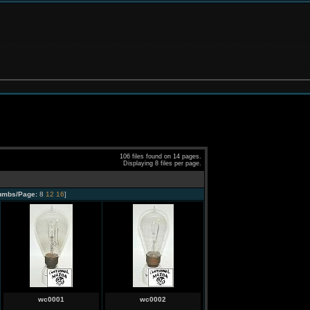
106 files found on 14 pages.
Displaying 8 files per page.
umbs/Page:
8
12
16
]
wc0001
wc0002