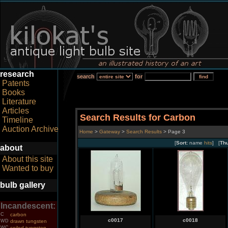
research
search
for
Patents
Books
Literature
Articles
Search Results for Carbon
Timeline
Auction Archive
Home
>
Gateway
>
Search Results
> Page 3
[
Sort:
name
hits
] [
Th
about
About this site
Wanted to buy
bulb gallery
Incandescent:
C
carbon
c0017
c0018
WD
drawn tungsten
WC
coiled tungsten