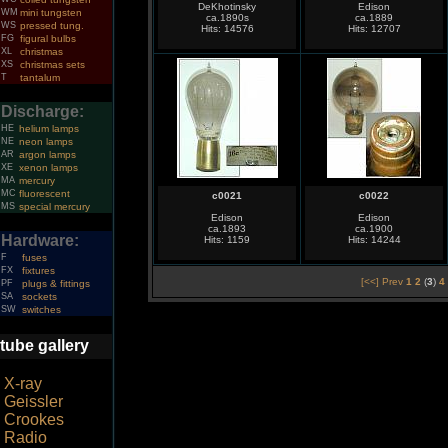
DeKhotinsky
Edison
WM
mini tungsten
ca.1890s
ca.1889
WS
pressed tung.
Hits: 14576
Hits: 12707
FG
figural bulbs
XL
christmas
XS
christmas sets
T
tantalum
Discharge:
HE
helium lamps
NE
neon lamps
AR
argon lamps
XE
xenon lamps
MA
mercury
MC
fluorescent
c0021
c0022
MS
special mercury
Edison
Edison
ca.1893
ca.1900
Hardware:
Hits: 1159
Hits: 14244
F
fuses
FX
fixtures
[<<] Prev
1
2
(
3
)
4
PF
plugs & fittings
SA
sockets
SW
switches
tube gallery
X-ray
Geissler
Crookes
Radio