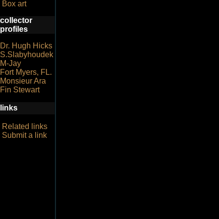
Box art
collector
profiles
Dr. Hugh Hicks
S.Slabyhoudek
M-Jay
Fort Myers, FL.
Monsieur Ara
Fin Stewart
links
Related links
Submit a link