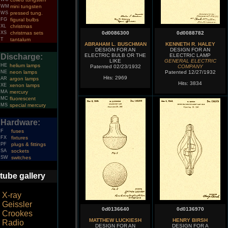
WM
mini tungsten
WS
pressed tung.
FG
figural bulbs
XL
christmas
XS
christmas sets
0d0086300
0d0088782
T
tantalum
ABRAHAM L. BUSCHMAN
KENNETH R. HALEY
DESIGN FOR AN
DESIGN FOR AN
Discharge:
ELECTRIC BULB OR THE
ELECTRIC LAMP
LIKE
GENERAL ELECTRIC
HE
helium lamps
Patented 02/23/1932
COMPANY
NE
neon lamps
Patented 12/27/1932
Hits: 2969
AR
argon lamps
Hits: 3834
XE
xenon lamps
MA
mercury
MC
fluorescent
MS
special mercury
Hardware:
F
fuses
FX
fixtures
PF
plugs & fittings
SA
sockets
SW
switches
tube gallery
X-ray
Geissler
0d0136640
0d0136970
Crookes
MATTHEW LUCKIESH
HENRY BIRSH
Radio
DESIGN FOR AN
DESIGN FOR A