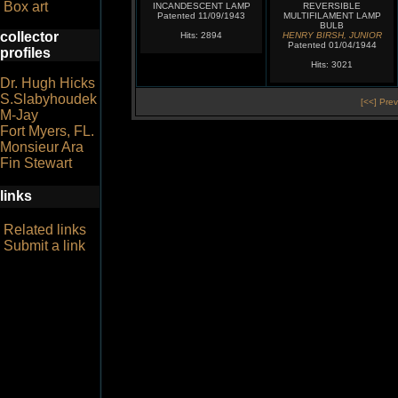
Box art
INCANDESCENT LAMP
REVERSIBLE
Patented 11/09/1943
MULTIFILAMENT LAMP
BULB
collector
Hits: 2894
HENRY BIRSH, JUNIOR
Patented 01/04/1944
profiles
Hits: 3021
Dr. Hugh Hicks
S.Slabyhoudek
[<<] Prev
M-Jay
Fort Myers, FL.
Monsieur Ara
Fin Stewart
links
Related links
Submit a link