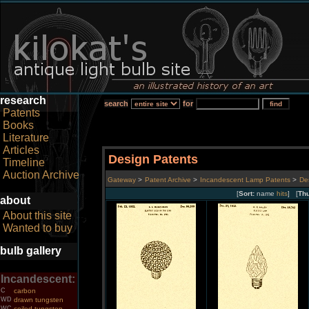
research
search
for
Patents
Books
Literature
Articles
Design Patents
Timeline
Auction Archive
Gateway
>
Patent Archive
>
Incandescent Lamp Patents
>
De
[
Sort:
name
hits
] [
Th
about
About this site
Wanted to buy
bulb gallery
Incandescent:
C
carbon
WD
drawn tungsten
WC
coiled tungsten