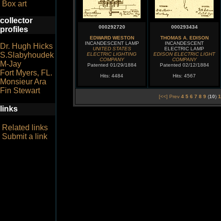
Box art
collector
000292720
000293434
profiles
EDWARD WESTON
THOMAS A. EDISON
INCANDESCENT LAMP
INCANDESCENT
Dr. Hugh Hicks
UNITED STATES
ELECTRIC LAMP
S.Slabyhoudek
ELECTRIC LIGHTING
EDISON ELECTRIC LIGHT
COMPANY
COMPANY
M-Jay
Patented 01/29/1884
Patented 02/12/1884
Fort Myers, FL.
Hits: 4484
Hits: 4567
Monsieur Ara
Fin Stewart
[<<] Prev
4
5
6
7
8
9
(
10
)
1
links
Related links
Submit a link