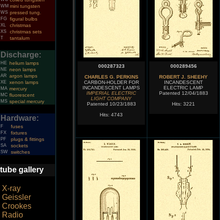
WM
mini tungsten
WS
pressed tung.
FG
figural bulbs
XL
christmas
XS
christmas sets
T
tantalum
Discharge:
HE
helium lamps
000287323
000289456
NE
neon lamps
AR
argon lamps
CHARLES G. PERKINS
ROBERT J. SHEEHY
XE
xenon lamps
CARBON-HOLDER FOR
INCANDESCENT
INCANDESCENT LAMPS
ELECTRIC LAMP
MA
mercury
IMPERIAL ELECTRIC
Patented 12/04/1883
MC
fluorescent
LIGHT COMPANY
MS
special mercury
Patented 10/23/1883
Hits: 3221
Hits: 4743
Hardware:
F
fuses
FX
fixtures
PF
plugs & fittings
SA
sockets
SW
switches
tube gallery
X-ray
Geissler
Crookes
Radio