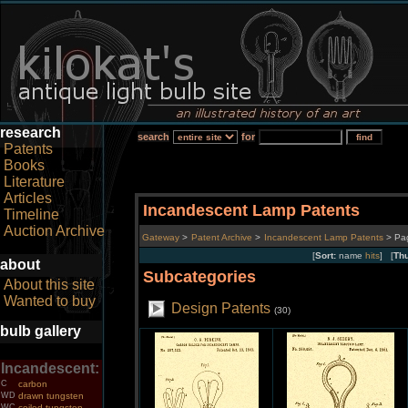
research
search
for
Patents
Books
Literature
Articles
Incandescent Lamp Patents
Timeline
Auction Archive
Gateway
>
Patent Archive
>
Incandescent Lamp Patents
> Pa
[
Sort:
name
hits
] [
Th
about
Subcategories
About this site
Wanted to buy
Design Patents
(30)
bulb gallery
Incandescent:
C
carbon
WD
drawn tungsten
WC
coiled tungsten