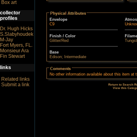
Box art
collector
profiles
Envelope
Atmos
C9
Unkno
Dr. Hugh Hicks
S.Slabyhoudek
Finish / Color
Filam
M-Jay
Glitter/Red
Tungs
Fort Myers, FL.
Monsieur Ara
Base
Fin Stewart
Edison; Intermediate
links
No other information available about this item at t
Related links
Submit a link
Return to Search R
View this Categ