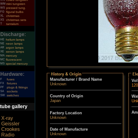
WM
mini tungsten
WS
pressed tung.
FG
figural bulbs
XL
christmas
XS
christmas sets
T
tantalum
Discharge:
HE
helium lamps
NE
neon lamps
AR
argon lamps
XE
xenon lamps
MA
mercury
MC
fluorescent
MS
special mercury
Hardware:
Manufacturer / Brand Name
F
fuses
Vol
FX
fixtures
Unknown
120
PF
plugs & fittings
SA
sockets
SW
switches
Country of Origin
Wat
Japan
Un
tube gallery
Am
Factory Location
Unknown
X-ray
Geissler
Crookes
Date of Manufacture
Unknown
Radio