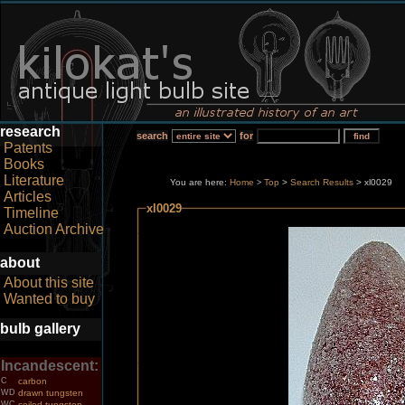
research
search
for
Patents
Books
Literature
You are here:
Home
Top
>
Search Results
> xl0029
>
Articles
xl0029
Timeline
Auction Archive
about
About this site
Wanted to buy
bulb gallery
Incandescent:
C
carbon
WD
drawn tungsten
WC
coiled tungsten