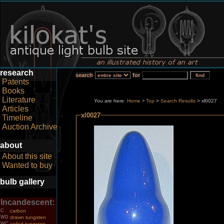
research
search
for
Patents
Books
Literature
You are here:
Home
Top
>
Search Results
> xl0027
>
Articles
xl0027
Timeline
Auction Archive
about
About this site
Wanted to buy
bulb gallery
Incandescent:
C
carbon
WD
drawn tungsten
WC
coiled tungsten