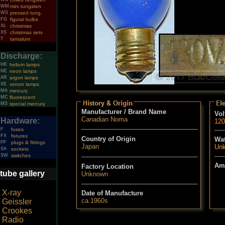
WM
mini tungsten
WS
pressed tung.
FG
figural bulbs
XL
christmas
XS
christmas sets
T
tantalum
Discharge:
HE
helium lamps
NE
neon lamps
AR
argon lamps
XE
xenon lamps
MA
mercury
MC
fluorescent
MS
special mercury
Manufacturer / Brand Name
Vol
Canadian Noma
Hardware:
120
F
fuses
FX
fixtures
Country of Origin
Wat
PF
plugs & fittings
Japan
Un
SA
sockets
SW
switches
Am
Factory Location
tube gallery
Unknown
X-ray
Date of Manufacture
ca.1960s
Geissler
Crookes
Radio