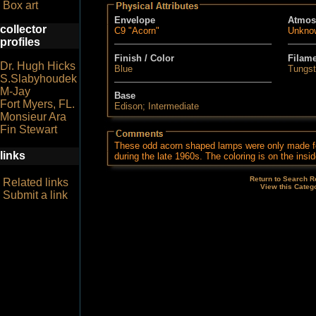
Box art
Envelope
Atmos
collector
C9 "Acorn"
Unkno
profiles
Finish / Color
Filam
Dr. Hugh Hicks
Blue
Tungs
S.Slabyhoudek
M-Jay
Base
Fort Myers, FL.
Edison; Intermediate
Monsieur Ara
Fin Stewart
These odd acorn shaped lamps were only made f
links
during the late 1960s. The coloring is on the insid
Return to Search R
Related links
View this Categ
Submit a link