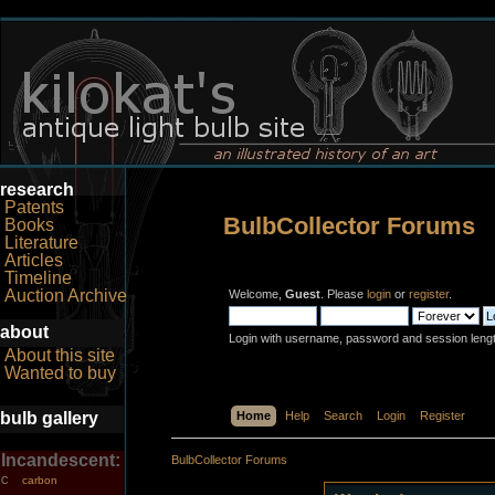
research
Patents
BulbCollector Forums
Books
Literature
Articles
Timeline
Auction Archive
Welcome,
Guest
. Please
login
or
register
.
about
Login with username, password and session leng
About this site
Wanted to buy
bulb gallery
Home
Help
Search
Login
Register
Incandescent:
BulbCollector Forums
carbon
C