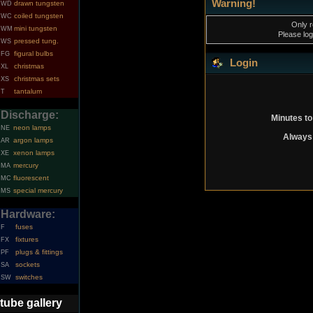
Warning!
drawn tungsten
WD
coiled tungsten
WC
Only r
mini tungsten
WM
Please log
pressed tung.
WS
figural bulbs
FG
Login
christmas
XL
christmas sets
XS
tantalum
T
Discharge:
Minutes to
neon lamps
NE
Always 
argon lamps
AR
xenon lamps
XE
mercury
MA
fluorescent
MC
special mercury
MS
Hardware:
fuses
F
fixtures
FX
plugs & fittings
PF
sockets
SA
switches
SW
tube gallery