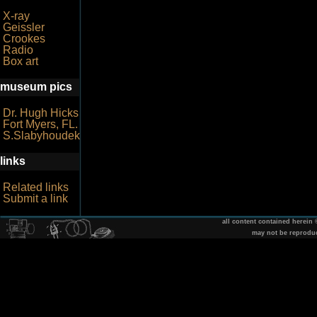
X-ray
Geissler
Crookes
Radio
Box art
museum pics
Dr. Hugh Hicks
Fort Myers, FL.
S.Slabyhoudek
links
Related links
Submit a link
all content contained herein
may not be reprodu