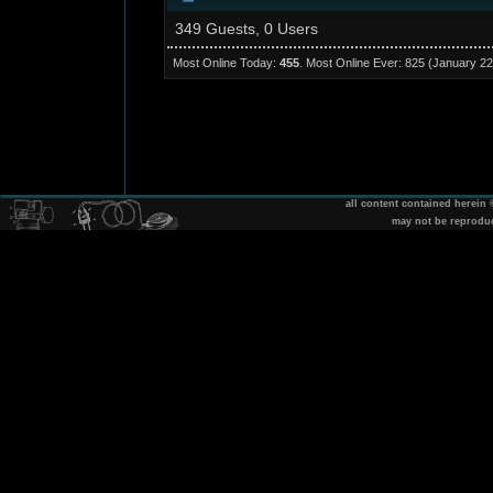
349 Guests, 0 Users
Most Online Today:
455
. Most Online Ever: 825 (January 22
all content contained herein
may not be reprodu