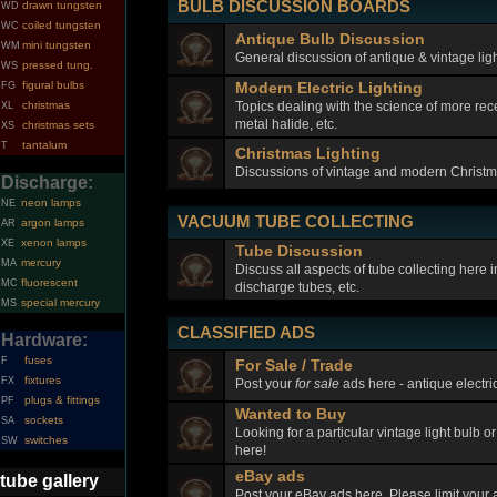
BULB DISCUSSION BOARDS
drawn tungsten
WD
coiled tungsten
WC
Antique Bulb Discussion
mini tungsten
WM
General discussion of antique & vintage ligh
pressed tung.
WS
figural bulbs
Modern Electric Lighting
FG
Topics dealing with the science of more rec
christmas
XL
metal halide, etc.
christmas sets
XS
tantalum
T
Christmas Lighting
Discussions of vintage and modern Christma
Discharge:
neon lamps
NE
VACUUM TUBE COLLECTING
argon lamps
AR
xenon lamps
XE
Tube Discussion
mercury
MA
Discuss all aspects of tube collecting here
fluorescent
MC
discharge tubes, etc.
special mercury
MS
CLASSIFIED ADS
Hardware:
fuses
F
For Sale / Trade
fixtures
FX
Post your
for sale
ads here - antique electric
plugs & fittings
PF
Wanted to Buy
sockets
SA
Looking for a particular vintage light bulb o
switches
SW
here!
eBay ads
tube gallery
Post your eBay ads here. Please limit your a