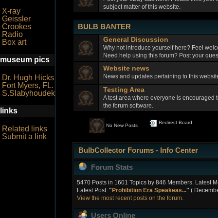
subject matter of this website.
X-ray
Geissler
BULB BANTER
Crookes
Radio
General Discussion
Box art
Why not introduce yourself here? Feel welc
Need help using this forum? Post your quest
museum pics
Website news
News and updates pertaining to this webs
Dr. Hugh Hicks
Fort Myers, FL.
Testing Area
S.Slabyhoudek
A test area where everyone is encouraged t
the forum software.
links
Redirect Board
No New Posts
Related links
Submit a link
BulbCollector Forums - Info Center
Forum Stats
5470 Posts in 1601 Topics by 846 Members. Latest 
Latest Post:
"
Prohibition Era Speakeas...
"
( December
View the most recent posts on the forum.
Users Online