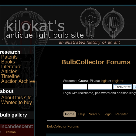
research
Patents
BulbCollector Forums
Books
Literature
Articles
Timeline
Auction Archive
Welcome,
Guest
. Please
login
or
register
.
about
Login with username, password and session leng
About this site
Wanted to buy
bulb gallery
Home
Help
Search
Login
Register
Incandescent:
BulbCollector Forums
carbon
C