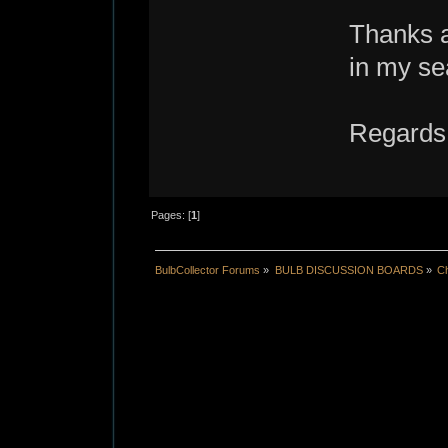
Thanks a
in my se
Regards
Pages: [
1
]
BulbCollector Forums
»
BULB DISCUSSION BOARDS
»
Ch