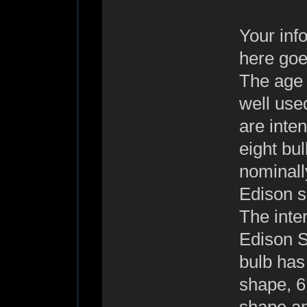
Your info
here goes
The age o
well use
are inten
eight bu
nominall
Edison s
The inter
Edison S
bulb has
shape, 6