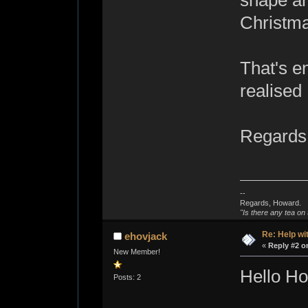
shape an
Christmas
That's e
realised 
Regards
--
Regards, Howard.
"Is there any tea on 
Re: Help wi
ehovjack
«
Reply #2 o
New Member!
Hello H
Posts: 2