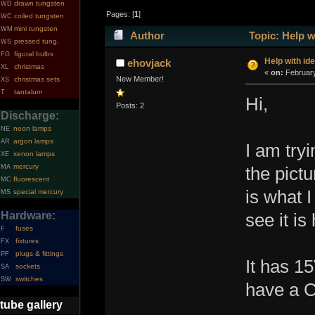
drawn tungsten
WD
Pages: [
1
]
coiled tungsten
WC
mini tungsten
WM
Author
Topic: Help w
pressed tung.
WS
figural bulbs
FG
Help with id
ehovjack
christmas
XL
«
on:
February
New Member!
christmas sets
XS
tantalum
T
Hi,
Posts: 2
Discharge:
neon lamps
NE
argon lamps
AR
I am tryi
xenon lamps
XE
mercury
MA
the pictu
fluorescent
MC
is what I
special mercury
MS
Hardware:
see it is
fuses
F
fixtures
FX
plugs & fittings
PF
It has 1
sockets
SA
switches
SW
have a C
tube gallery