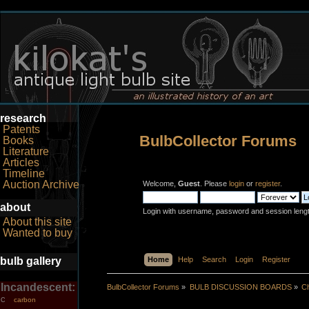
research
Patents
BulbCollector Forums
Books
Literature
Articles
Timeline
Auction Archive
Welcome,
Guest
. Please
login
or
register
.
about
Login with username, password and session leng
About this site
Wanted to buy
bulb gallery
Home
Help
Search
Login
Register
Incandescent:
BulbCollector Forums
»
BULB DISCUSSION BOARDS
»
Ch
carbon
C