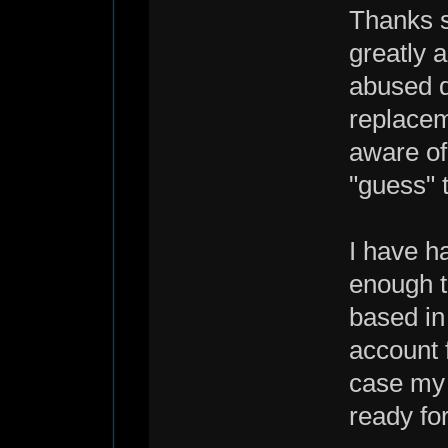
Thanks s
greatly 
abused de
replacem
aware of 
"guess" 
I have h
enough t
based in
account 
case my 
ready fo