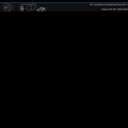
all content contained herein
may not be reprodu