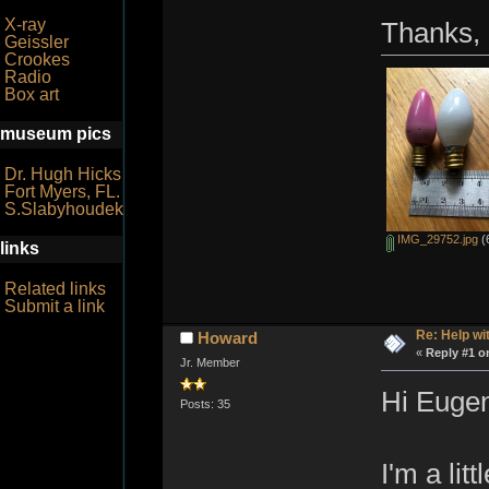
X-ray
Thanks,
Geissler
Crookes
Radio
Box art
museum pics
Dr. Hugh Hicks
Fort Myers, FL.
S.Slabyhoudek
IMG_29752.jpg
(
links
Related links
Submit a link
Re: Help wi
Howard
«
Reply #1 o
Jr. Member
Hi Euge
Posts: 35
I'm a lit