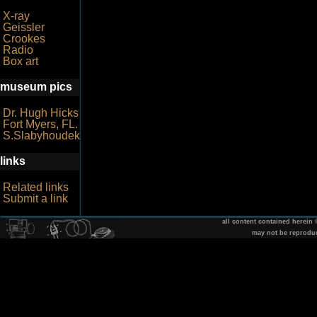
X-ray
Geissler
Crookes
Radio
Box art
museum pics
Dr. Hugh Hicks
Fort Myers, FL.
S.Slabyhoudek
links
Related links
Submit a link
all content contained herein
may not be reprodu