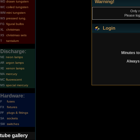
Warning!
drawn tungsten
WD
coiled tungsten
WC
Only r
mini tungsten
WM
Please log
pressed tung.
WS
figural bulbs
FG
Login
christmas
XL
christmas sets
XS
tantalum
T
Discharge:
Minutes to
neon lamps
NE
Always 
argon lamps
AR
xenon lamps
XE
mercury
MA
fluorescent
MC
special mercury
MS
Hardware:
fuses
F
fixtures
FX
plugs & fittings
PF
sockets
SA
switches
SW
tube gallery