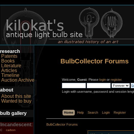
research
Patents
BulbCollector Forums
Books
Literature
Articles
Timeline
Auction Archive
Welcome,
Guest
. Please
login
or
register
.
about
Login with username, password and session leng
About this site
Wanted to buy
bulb gallery
Home
Help
Search
Login
Register
Incandescent:
BulbCollector Forums
carbon
C