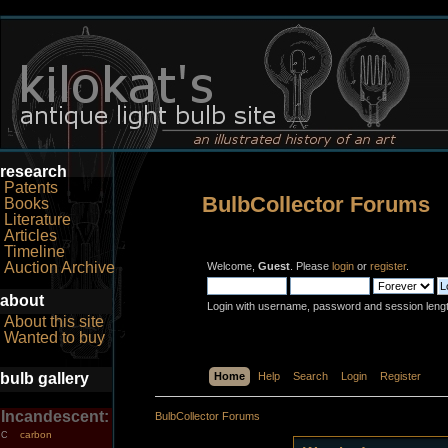
research
Patents
BulbCollector Forums
Books
Literature
Articles
Timeline
Auction Archive
Welcome,
Guest
. Please
login
or
register
.
about
Login with username, password and session leng
About this site
Wanted to buy
bulb gallery
Home
Help
Search
Login
Register
Incandescent:
BulbCollector Forums
carbon
C