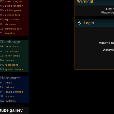
Warning!
drawn tungsten
WD
coiled tungsten
WC
Only r
mini tungsten
WM
Please log
pressed tung.
WS
figural bulbs
FG
Login
christmas
XL
christmas sets
XS
tantalum
T
Discharge:
Minutes to
neon lamps
NE
Always 
argon lamps
AR
xenon lamps
XE
mercury
MA
fluorescent
MC
special mercury
MS
Hardware:
fuses
F
fixtures
FX
plugs & fittings
PF
sockets
SA
switches
SW
tube gallery