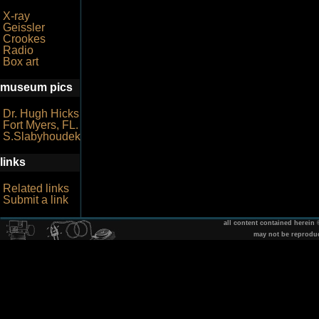
X-ray
Geissler
Crookes
Radio
Box art
museum pics
Dr. Hugh Hicks
Fort Myers, FL.
S.Slabyhoudek
links
Related links
Submit a link
all content contained herein
may not be reprodu