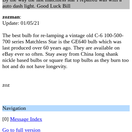
auto dash light. Good Luck Bill
zozman
:
Update: 01/05/21
The best bulb for re-lamping a vintage old C-6 100-500-
700 series Matchless Star is the GE640 bulb which was
last produced over 60 years ago. They are available on
eBay ever so often. Stay away from China long shank
nickle based bulbs or square flat top bulbs as they burn too
hot and do not have longevity.
zoz
Navigation
[0]
Message Index
Go to full version