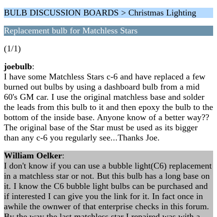
BULB DISCUSSION BOARDS > Christmas Lighting
Replacement bulb for Matchless Stars
(1/1)
joebulb
:
I have some Matchless Stars c-6 and have replaced a few
burned out bulbs by using a dashboard bulb from a mid
60's GM car. I use the original matchless base and solder
the leads from this bulb to it and then epoxy the bulb to the
bottom of the inside base. Anyone know of a better way??
The original base of the Star must be used as its bigger
than any c-6 you regularly see...Thanks Joe.
William Oelker
:
I don't know if you can use a bubble light(C6) replacement
in a matchless star or not. But this bulb has a long base on
it. I know the C6 bubble light bulbs can be purchased and
if interested I can give you the link for it. In fact once in
awhile the ownwer of that enterprise checks in this forum.
By the way the last matchless star I repaired was with a