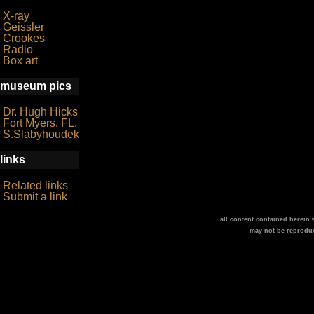
X-ray
Geissler
Crookes
Radio
Box art
museum pics
Dr. Hugh Hicks
Fort Myers, FL.
S.Slabyhoudek
links
Related links
Submit a link
all content contained herein
may not be reprodu