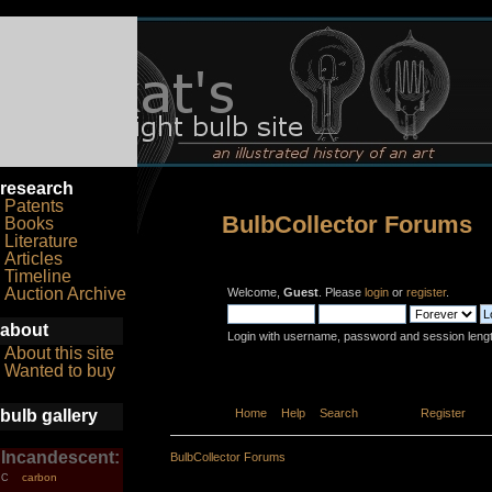
research
Patents
BulbCollector Forums
Books
Literature
Articles
Timeline
Auction Archive
Welcome,
Guest
. Please
login
or
register
.
about
Login with username, password and session leng
About this site
Wanted to buy
bulb gallery
Home
Help
Search
Login
Register
Incandescent:
BulbCollector Forums
carbon
C