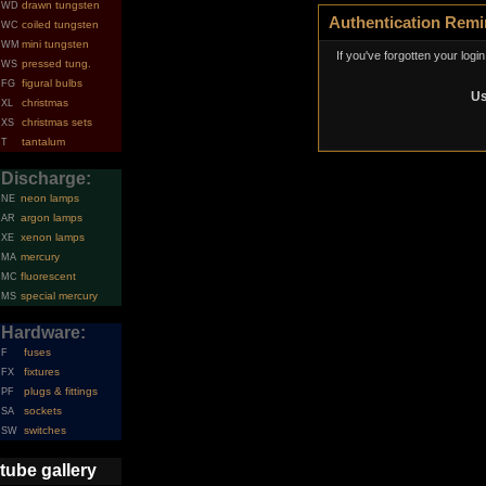
drawn tungsten
WD
Authentication Remi
coiled tungsten
WC
mini tungsten
WM
If you've forgotten your logi
pressed tung.
WS
figural bulbs
FG
Us
christmas
XL
christmas sets
XS
tantalum
T
Discharge:
neon lamps
NE
argon lamps
AR
xenon lamps
XE
mercury
MA
fluorescent
MC
special mercury
MS
Hardware:
fuses
F
fixtures
FX
plugs & fittings
PF
sockets
SA
switches
SW
tube gallery