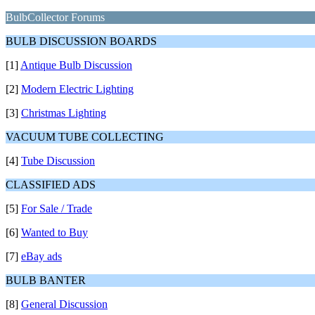
BulbCollector Forums
BULB DISCUSSION BOARDS
[1]
Antique Bulb Discussion
[2]
Modern Electric Lighting
[3]
Christmas Lighting
VACUUM TUBE COLLECTING
[4]
Tube Discussion
CLASSIFIED ADS
[5]
For Sale / Trade
[6]
Wanted to Buy
[7]
eBay ads
BULB BANTER
[8]
General Discussion