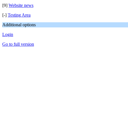
[9]
Website news
[-]
Testing Area
Additional options
Login
Go to full version