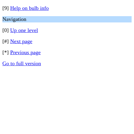
[9]
Help on bulb info
Navigation
[0]
Up one level
[#]
Next page
[*]
Previous page
Go to full version