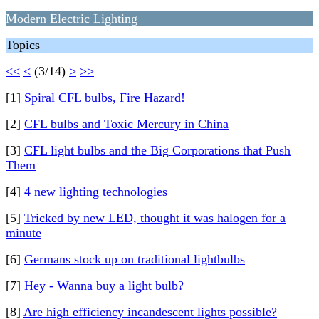
Modern Electric Lighting
Topics
<<
<
(3/14)
>
>>
[1]
Spiral CFL bulbs, Fire Hazard!
[2]
CFL bulbs and Toxic Mercury in China
[3]
CFL light bulbs and the Big Corporations that Push
Them
[4]
4 new lighting technologies
[5]
Tricked by new LED, thought it was halogen for a
minute
[6]
Germans stock up on traditional lightbulbs
[7]
Hey - Wanna buy a light bulb?
[8]
Are high efficiency incandescent lights possible?