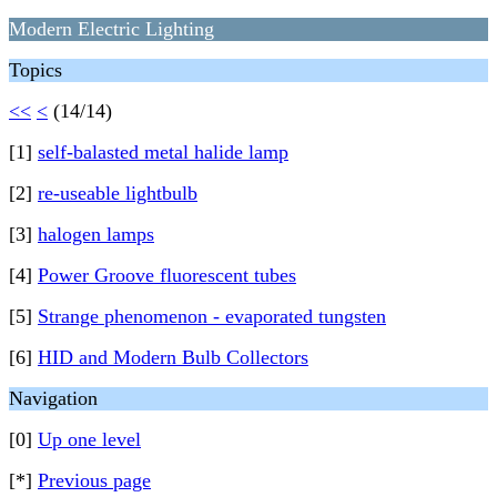
Modern Electric Lighting
Topics
<<
<
(14/14)
[1]
self-balasted metal halide lamp
[2]
re-useable lightbulb
[3]
halogen lamps
[4]
Power Groove fluorescent tubes
[5]
Strange phenomenon - evaporated tungsten
[6]
HID and Modern Bulb Collectors
Navigation
[0]
Up one level
[*]
Previous page