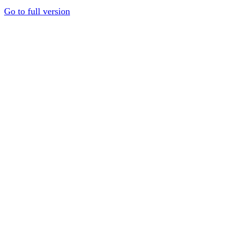
Go to full version