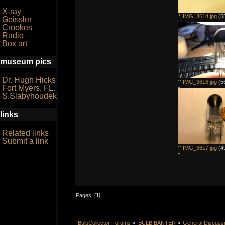
X-ray
IMG_3614.jpg
(55
Geissler
Crookes
Radio
Box art
museum pics
Dr. Hugh Hicks
IMG_3616.jpg
(56
Fort Myers, FL.
S.Slabyhoudek
links
Related links
Submit a link
IMG_3617.jpg
(49
Pages: [
1
]
BulbCollector Forums
»
BULB BANTER
»
General Discuss