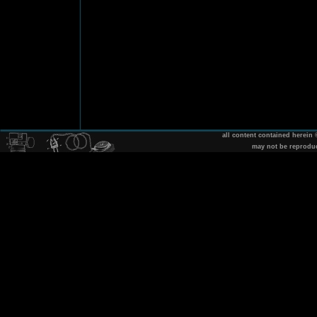
all content contained herein
may not be reprodu