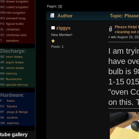
drawn tungsten
WD
Pages: [
1
]
coiled tungsten
WC
mini tungsten
WM
Author
Topic: Please
pressed tung.
WS
figural bulbs
FG
(Read 31001 times)
Please Help! 
ziggys
christmas
XL
cleaning out 
New Member!
christmas sets
XS
«
on:
August 18, 20
tantalum
T
Posts: 1
I am tryi
Discharge:
neon lamps
NE
have ove
argon lamps
AR
xenon lamps
XE
bulb is 
mercury
MA
fluorescent
1-15 015
MC
special mercury
MS
"oven Co
Hardware:
on this.
fuses
F
fixtures
FX
plugs & fittings
PF
sockets
SA
switches
SW
tube gallery