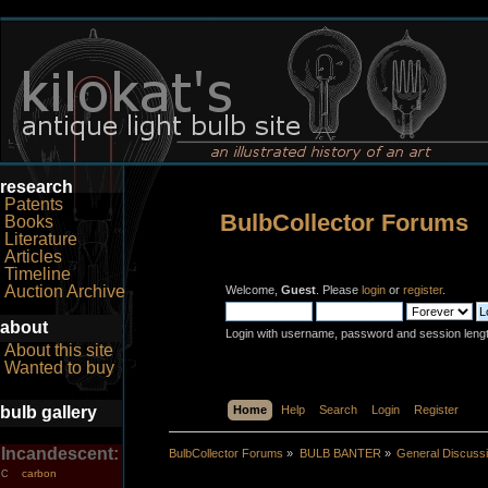
research
Patents
BulbCollector Forums
Books
Literature
Articles
Timeline
Auction Archive
Welcome,
Guest
. Please
login
or
register
.
about
Login with username, password and session leng
About this site
Wanted to buy
bulb gallery
Home
Help
Search
Login
Register
Incandescent:
BulbCollector Forums
»
BULB BANTER
»
General Discuss
carbon
C