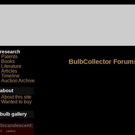
research
Patents
BulbCollector Forum
Books
Literature
Articles
Timeline
Auction Archive
about
About this site
Wanted to buy
bulb gallery
Incandescent:
carbon
C