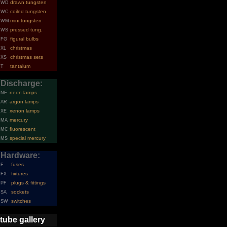
drawn tungsten
WD
coiled tungsten
WC
mini tungsten
WM
pressed tung.
WS
figural bulbs
FG
christmas
XL
christmas sets
XS
tantalum
T
Discharge:
neon lamps
NE
argon lamps
AR
xenon lamps
XE
mercury
MA
fluorescent
MC
special mercury
MS
Hardware:
fuses
F
fixtures
FX
plugs & fittings
PF
sockets
SA
switches
SW
tube gallery