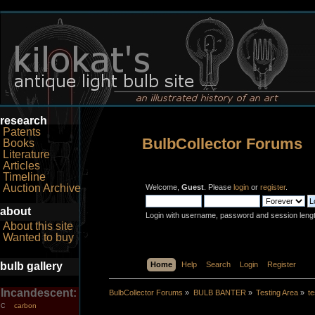
research
Patents
BulbCollector Forums
Books
Literature
Articles
Timeline
Auction Archive
Welcome,
Guest
. Please
login
or
register
.
about
Login with username, password and session leng
About this site
Wanted to buy
bulb gallery
Home
Help
Search
Login
Register
Incandescent:
BulbCollector Forums
»
BULB BANTER
»
Testing Area
»
t
carbon
C