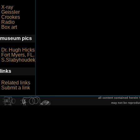
X-ray
Geissler
Crookes
Radio
Box art
museum pics
Dr. Hugh Hicks
Fort Myers, FL.
S.Slabyhoudek
links
Related links
Submit a link
all content contained herein
may not be reprodu