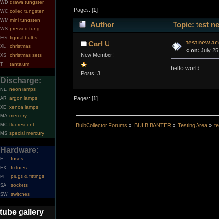
drawn tungsten
WD
Pages: [
1
]
coiled tungsten
WC
mini tungsten
WM
Author
Topic: test n
pressed tung.
WS
figural bulbs
FG
test new ac
Carl U
christmas
XL
«
on:
July 25
New Member!
christmas sets
XS
tantalum
T
hello world
Posts: 3
Discharge:
neon lamps
NE
argon lamps
Pages: [
1
]
AR
xenon lamps
XE
mercury
MA
fluorescent
MC
BulbCollector Forums
»
BULB BANTER
»
Testing Area
»
t
special mercury
MS
Hardware:
fuses
F
fixtures
FX
plugs & fittings
PF
sockets
SA
switches
SW
tube gallery