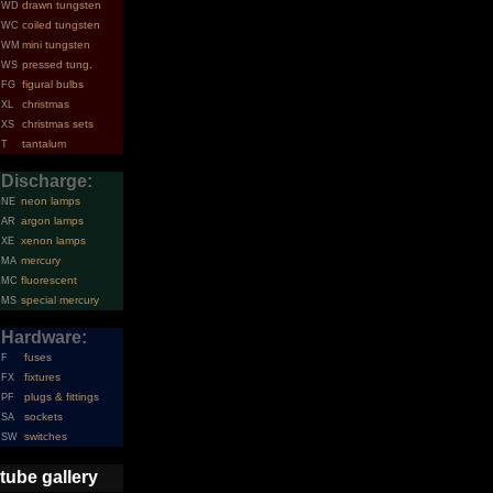
drawn tungsten
WD
coiled tungsten
WC
mini tungsten
WM
pressed tung.
WS
figural bulbs
FG
christmas
XL
christmas sets
XS
tantalum
T
Discharge:
neon lamps
NE
argon lamps
AR
xenon lamps
XE
mercury
MA
fluorescent
MC
special mercury
MS
Hardware:
fuses
F
fixtures
FX
plugs & fittings
PF
sockets
SA
switches
SW
tube gallery