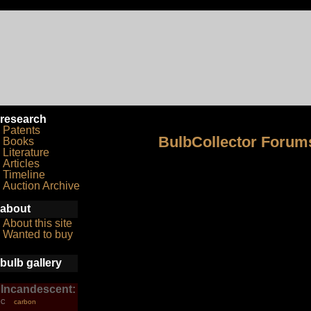
research
Patents
BulbCollector Forum
Books
Literature
Articles
Timeline
Auction Archive
about
About this site
Wanted to buy
bulb gallery
Incandescent:
carbon
C