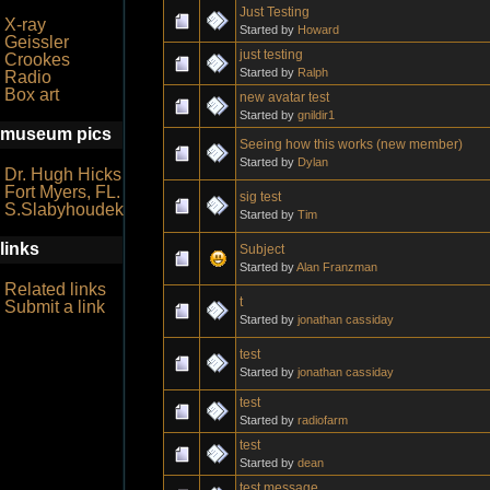
Just Testing
X-ray
Started by
Howard
Geissler
just testing
Crookes
Started by
Ralph
Radio
Box art
new avatar test
Started by
gnildir1
museum pics
Seeing how this works (new member)
Started by
Dylan
Dr. Hugh Hicks
Fort Myers, FL.
sig test
S.Slabyhoudek
Started by
Tim
links
Subject
Started by
Alan Franzman
Related links
t
Submit a link
Started by
jonathan cassiday
test
Started by
jonathan cassiday
test
Started by
radiofarm
test
Started by
dean
test message