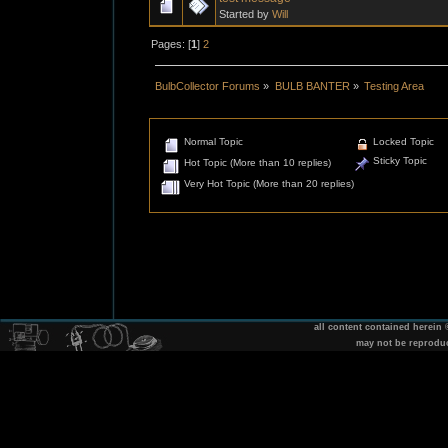
Started by
Will
Pages: [
1
]
2
BulbCollector Forums
»
BULB BANTER
»
Testing Area
Normal Topic
Locked Topic
Sticky Topic
Hot Topic (More than 10 replies)
Very Hot Topic (More than 20 replies)
all content contained herein
may not be reprodu