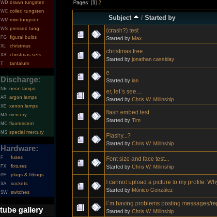
Pages: [
1
]
2
drawn tungsten
WD
coiled tungsten
WC
Subject
/
Started by
mini tungsten
WM
pressed tung.
WS
(crash?) test
figural bulbs
FG
Started by
Max
christmas
XL
christmas tree
christmas sets
XS
Started by
jonathan cassiday
tantalum
T
e
Discharge:
Started by
ian
neon lamps
NE
er, let`s see....
argon lamps
AR
Started by
Chris W. Millinship
xenon lamps
XE
flash embed test
mercury
MA
Started by
Tim
fluorescent
MC
special mercury
MS
Flashy...?
Started by
Chris W. Millinship
Hardware:
fuses
F
Font size and face test...
fixtures
Started by
Chris W. Millinship
FX
plugs & fittings
PF
I cannot upload a picture to my profile. W
sockets
SA
Started by
Mónico González
switches
SW
I`m having problems posting messages/re
tube gallery
Started by
Chris W. Millinship