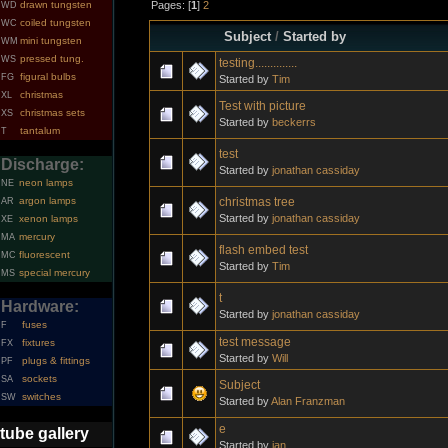
Pages: [
1
]
2
drawn tungsten
WD
coiled tungsten
WC
Subject
/
Started by
mini tungsten
WM
pressed tung.
WS
testing..............
figural bulbs
FG
Started by
Tim
christmas
XL
Test with picture
christmas sets
XS
Started by
beckerrs
tantalum
T
test
Discharge:
Started by
jonathan cassiday
neon lamps
NE
christmas tree
argon lamps
AR
Started by
jonathan cassiday
xenon lamps
XE
mercury
MA
flash embed test
fluorescent
MC
Started by
Tim
special mercury
MS
t
Hardware:
Started by
jonathan cassiday
fuses
F
test message
fixtures
FX
Started by
Will
plugs & fittings
PF
sockets
SA
Subject
switches
SW
Started by
Alan Franzman
e
tube gallery
Started by
ian