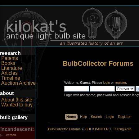
research
Patents
BulbCollector Forums
Books
Literature
Articles
Timeline
Auction Archive
Welcome,
Guest
. Please
login
or
register
.
about
Login with username, password and session leng
About this site
Wanted to buy
bulb gallery
Home
Help
Search
Login
Register
Incandescent:
BulbCollector Forums
»
BULB BANTER
»
Testing Area
carbon
C