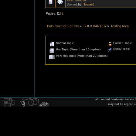
Started by
Howard
Pages: [
1
]
2
BulbCollector Forums
»
BULB BANTER
»
Testing Area
Normal Topic
Locked Topic
Sticky Topic
Hot Topic (More than 10 replies)
Very Hot Topic (More than 20 replies)
all content contained herein
may not be reprodu