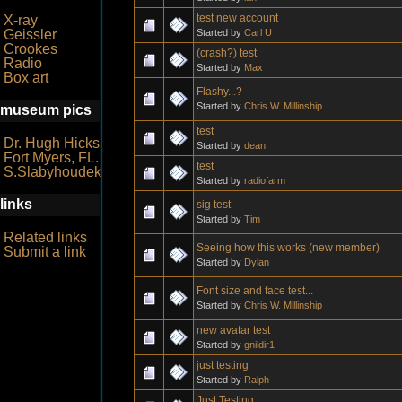
test new account
X-ray
Started by
Carl U
Geissler
Crookes
(crash?) test
Radio
Started by
Max
Box art
Flashy...?
Started by
Chris W. Millinship
museum pics
test
Dr. Hugh Hicks
Started by
dean
Fort Myers, FL.
test
S.Slabyhoudek
Started by
radiofarm
links
sig test
Started by
Tim
Related links
Seeing how this works (new member)
Submit a link
Started by
Dylan
Font size and face test...
Started by
Chris W. Millinship
new avatar test
Started by
gnildir1
just testing
Started by
Ralph
Just Testing