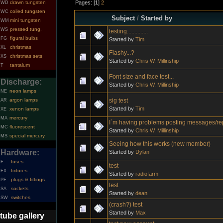
Pages: [
1
]
2
drawn tungsten
WD
coiled tungsten
WC
Subject
/
Started by
mini tungsten
WM
pressed tung.
WS
testing..............
figural bulbs
FG
Started by
Tim
christmas
XL
Flashy...?
christmas sets
XS
Started by
Chris W. Millinship
tantalum
T
Font size and face test...
Discharge:
Started by
Chris W. Millinship
neon lamps
NE
sig test
argon lamps
AR
Started by
Tim
xenon lamps
XE
mercury
MA
I`m having problems posting messages/re
fluorescent
MC
Started by
Chris W. Millinship
special mercury
MS
Seeing how this works (new member)
Hardware:
Started by
Dylan
fuses
F
test
fixtures
FX
Started by
radiofarm
plugs & fittings
PF
test
sockets
SA
Started by
dean
switches
SW
(crash?) test
Started by
Max
tube gallery