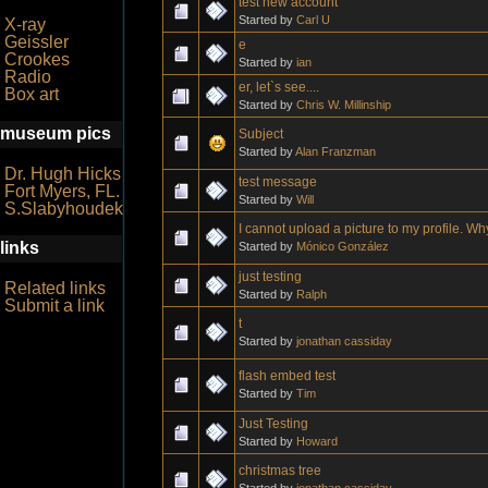
test new account
Started by
Carl U
X-ray
Geissler
e
Crookes
Started by
ian
Radio
er, let`s see....
Box art
Started by
Chris W. Millinship
museum pics
Subject
Started by
Alan Franzman
Dr. Hugh Hicks
test message
Fort Myers, FL.
Started by
Will
S.Slabyhoudek
I cannot upload a picture to my profile. W
links
Started by
Mónico González
just testing
Related links
Started by
Ralph
Submit a link
t
Started by
jonathan cassiday
flash embed test
Started by
Tim
Just Testing
Started by
Howard
christmas tree
Started by
jonathan cassiday