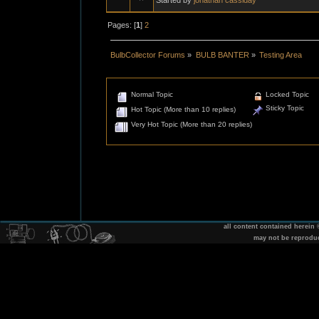
Pages: [
1
]
2
BulbCollector Forums
»
BULB BANTER
»
Testing Area
Normal Topic
Locked Topic
Sticky Topic
Hot Topic (More than 10 replies)
Very Hot Topic (More than 20 replies)
all content contained herein
may not be reprodu