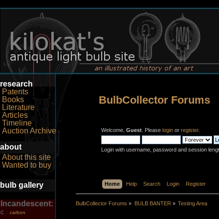
research
Patents
BulbCollector Forums
Books
Literature
Articles
Timeline
Auction Archive
Welcome,
Guest
. Please
login
or
register
.
about
Login with username, password and session leng
About this site
Wanted to buy
bulb gallery
Home
Help
Search
Login
Register
Incandescent:
BulbCollector Forums
»
BULB BANTER
»
Testing Area
carbon
C