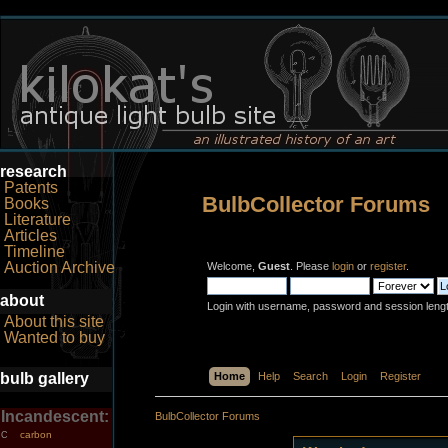
research
Patents
BulbCollector Forums
Books
Literature
Articles
Timeline
Auction Archive
Welcome,
Guest
. Please
login
or
register
.
about
Login with username, password and session leng
About this site
Wanted to buy
bulb gallery
Home
Help
Search
Login
Register
Incandescent:
BulbCollector Forums
carbon
C