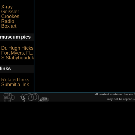
X-ray
Geissler
Crookes
Radio
Box art
museum pics
Dr. Hugh Hicks
Fort Myers, FL.
S.Slabyhoudek
links
Related links
Submit a link
all content contained herein
may not be reprodu