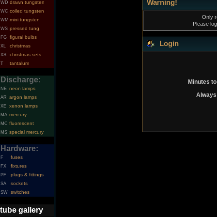
Warning!
drawn tungsten
WD
coiled tungsten
WC
Only r
mini tungsten
WM
Please log
pressed tung.
WS
figural bulbs
FG
Login
christmas
XL
christmas sets
XS
tantalum
T
Discharge:
Minutes to
neon lamps
NE
Always 
argon lamps
AR
xenon lamps
XE
mercury
MA
fluorescent
MC
special mercury
MS
Hardware:
fuses
F
fixtures
FX
plugs & fittings
PF
sockets
SA
switches
SW
tube gallery