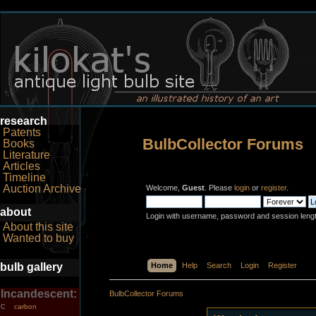
research
Patents
BulbCollector Forums
Books
Literature
Articles
Timeline
Auction Archive
Welcome,
Guest
. Please
login
or
register
.
about
Login with username, password and session leng
About this site
Wanted to buy
bulb gallery
Home
Help
Search
Login
Register
Incandescent:
BulbCollector Forums
carbon
C