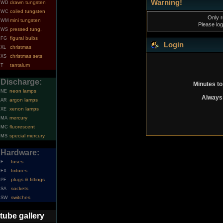
Warning!
drawn tungsten
WD
coiled tungsten
WC
Only r
mini tungsten
WM
Please log
pressed tung.
WS
figural bulbs
FG
Login
christmas
XL
christmas sets
XS
tantalum
T
Discharge:
Minutes to
neon lamps
NE
Always 
argon lamps
AR
xenon lamps
XE
mercury
MA
fluorescent
MC
special mercury
MS
Hardware:
fuses
F
fixtures
FX
plugs & fittings
PF
sockets
SA
switches
SW
tube gallery