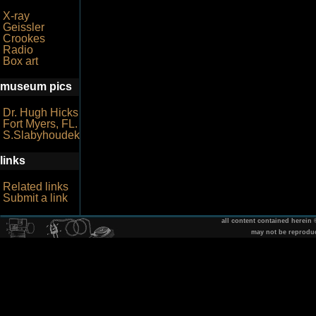
X-ray
Geissler
Crookes
Radio
Box art
museum pics
Dr. Hugh Hicks
Fort Myers, FL.
S.Slabyhoudek
links
Related links
Submit a link
all content contained herein
may not be reprodu