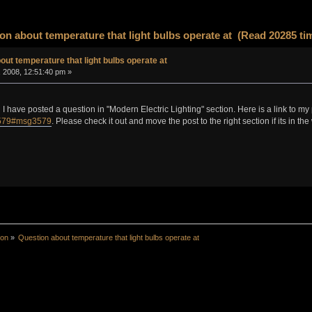
on about temperature that light bulbs operate at (Read 20285 ti
out temperature that light bulbs operate at
, 2008, 12:51:40 pm »
I have posted a question in "Modern Electric Lighting" section. Here is a link to my
3579#msg3579
. Please check it out and move the post to the right section if its in the
ion
»
Question about temperature that light bulbs operate at