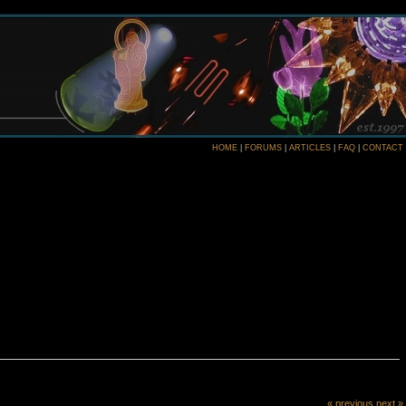
HOME
|
FORUMS
|
ARTICLES
|
FAQ
|
CONTACT
« previous
next »