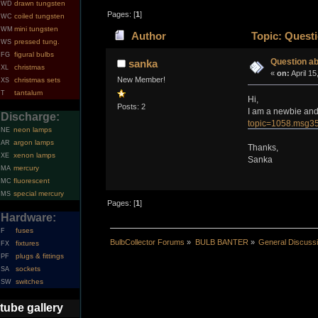
drawn tungsten
WD
Pages: [
1
]
coiled tungsten
WC
mini tungsten
WM
Author
Topic: Questi
pressed tung.
WS
figural bulbs
FG
Question ab
sanka
christmas
XL
«
on:
April 15
New Member!
christmas sets
XS
tantalum
T
Hi,
Posts: 2
I am a newbie and 
Discharge:
topic=1058.msg
neon lamps
NE
argon lamps
AR
Thanks,
xenon lamps
XE
Sanka
mercury
MA
fluorescent
MC
special mercury
MS
Pages: [
1
]
Hardware:
fuses
F
BulbCollector Forums
»
BULB BANTER
»
General Discuss
fixtures
FX
plugs & fittings
PF
sockets
SA
switches
SW
tube gallery