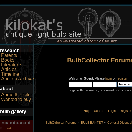
research
Patents
BulbCollector Forum
Books
Literature
Articles
Timeline
Auction Archive
Welcome,
Guest
. Please
login
or
register
.
about
Login with username, password and session
About this site
Wanted to buy
bulb gallery
Home
Help
Search
Login
Register
Incandescent:
BulbCollector Forums
»
BULB BANTER
»
General Discuss
carbon
C