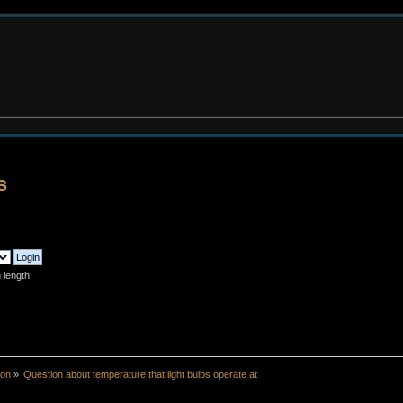
s
 length
ion
»
Question about temperature that light bulbs operate at