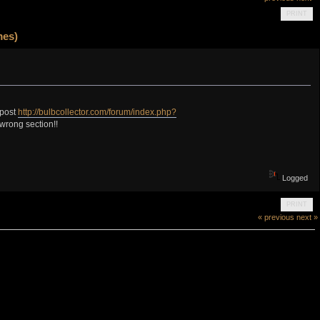
PRINT
mes)
 post
http://bulbcollector.com/forum/index.php?
 wrong section!!
Logged
PRINT
« previous
next »