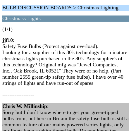
BULB DISCUSSION BOARDS > Christmas Lighting
Christmass Lights
(1/1)
jjf10
:
Safety Fuse Bulbs (Protect against overload).
Looking for a supplier of this 80's technology for minature
christmass lights purchased in the 80's. Any supplier's of
this technology? Original mfg was "Jewel Companies,
Inc., Oak Brook, IL 60521" They were of no help. (Part
number 2555 green-tip safety fuse bulbs). I have over 40
strings of lights and have run-out of spares
------------------
Chris W. Millinship
:
Sorry but I don`t know where to get your green-tipped
bulbs from, but here in Britain the safety fuse-bulb is still a
common feature of our mains powered series lights, only
our lights have a white-tipped bulb. Do you know the