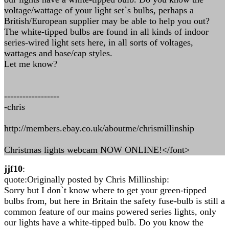
voltage/wattage of your light set`s bulbs, perhaps a
British/European supplier may be able to help you out?
The white-tipped bulbs are found in all kinds of indoor
series-wired light sets here, in all sorts of voltages,
wattages and base/cap styles.
Let me know?
------------------
-chris
http://members.ebay.co.uk/aboutme/chrismillinship
Christmas lights webcam NOW ONLINE!</font>
jjf10
:
quote:Originally posted by Chris Millinship:
Sorry but I don`t know where to get your green-tipped
bulbs from, but here in Britain the safety fuse-bulb is still a
common feature of our mains powered series lights, only
our lights have a white-tipped bulb. Do you know the