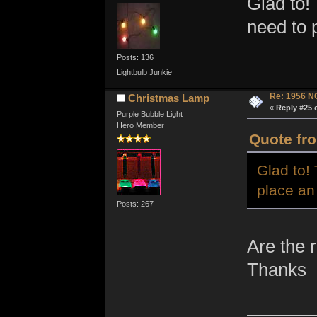
Glad to!
need to 
Posts: 136
Lightbulb Junkie
Re: 1956 N
Christmas Lamp
«
Reply #25 
Purple Bubble Light
Hero Member
Quote fr
Glad to!
place an
Posts: 267
Are the 
Thanks