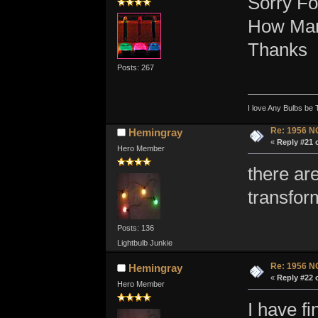
Sorry For
How Many
Thanks
Posts: 267
I love Any Bulbs be 
Re: 1956 N
Hemingray
«
Reply #21 
Hero Member
there are
transfor
Posts: 136
Lightbulb Junkie
Re: 1956 N
Hemingray
«
Reply #22 
Hero Member
I have f