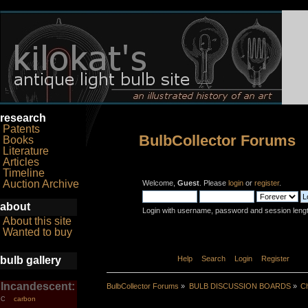
research
Patents
BulbCollector Forums
Books
Literature
Articles
Timeline
Auction Archive
Welcome,
Guest
. Please
login
or
register
.
about
Login with username, password and session leng
About this site
Wanted to buy
bulb gallery
Home
Help
Search
Login
Register
Incandescent:
BulbCollector Forums
»
BULB DISCUSSION BOARDS
»
Ch
carbon
C