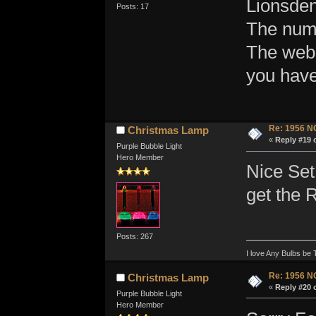
Lionsden
Posts: 17
The numb
The web
you have
Re: 1956 N
Christmas Lamp
«
Reply #19 
Purple Bubble Light
Hero Member
Nice Set
get the R
Posts: 267
I love Any Bulbs be 
Re: 1956 N
Christmas Lamp
«
Reply #20 
Purple Bubble Light
Hero Member