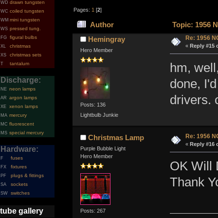
drawn tungsten
WD
Pages:
1
[
2
]
coiled tungsten
WC
mini tungsten
WM
Author
Topic: 1956 N
pressed tung.
WS
figural bulbs
Re: 1956 N
FG
Hemingray
«
Reply #15 
christmas
XL
Hero Member
christmas sets
XS
tantalum
hm, well,
T
Discharge:
done, I'
neon lamps
NE
drivers.
argon lamps
AR
Posts: 136
xenon lamps
XE
Lightbulb Junkie
mercury
MA
fluorescent
MC
special mercury
MS
Re: 1956 N
Christmas Lamp
«
Reply #16 
Hardware:
Purple Bubble Light
Hero Member
fuses
F
OK Will 
fixtures
FX
plugs & fittings
PF
Thank Y
sockets
SA
switches
SW
tube gallery
Posts: 267