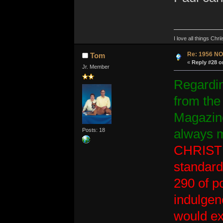
I love all things Ch
Re: 1956 NO
Tom
«
Reply #28 o
Jr. Member
Regarding
from the
Magazine
Posts: 18
always m
CHRISTMA
standard
290 of p
indulgen
would ex