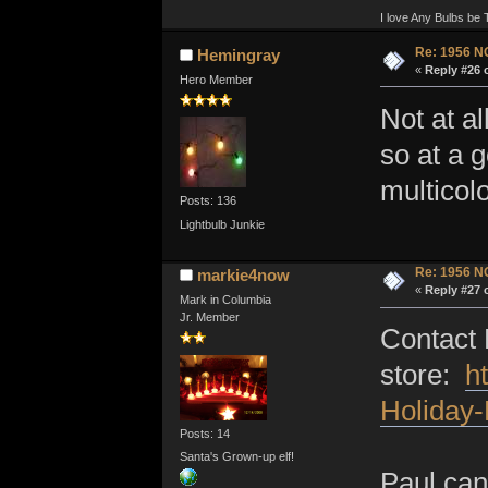
I love Any Bulbs be 
Re: 1956 N
Hemingray
«
Reply #26 
Hero Member
Not at a
so at a g
multicolo
Posts: 136
Lightbulb Junkie
Re: 1956 N
markie4now
«
Reply #27 
Mark in Columbia
Jr. Member
Contact 
store:
h
Holiday
Posts: 14
Santa's Grown-up elf!
Paul can 