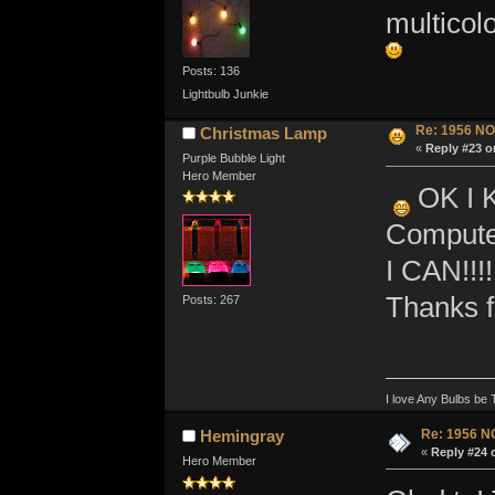
multicol
Posts: 136
Lightbulb Junkie
Re: 1956 NO
Christmas Lamp
«
Reply #23 o
Purple Bubble Light
Hero Member
OK I K
Computer
I CAN!!!!
Thanks f
Posts: 267
I love Any Bulbs be 
Re: 1956 N
Hemingray
«
Reply #24 
Hero Member