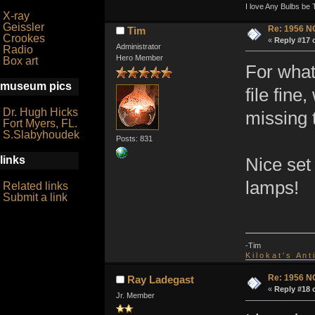
I love Any Bulbs be 
X-ray
Geissler
Re: 1956 N
Tim
Crookes
«
Reply #17 
Administrator
Radio
Hero Member
Box art
For what
museum pics
file fin
Dr. Hugh Hicks
missing 
Fort Myers, FL.
S.Slabyhoudek
Posts: 831
links
Nice set
lamps!
Related links
Submit a link
-Tim
K i l o k a t ' s A n t
Re: 1956 N
Ray Ladegast
«
Reply #18 
Jr. Member