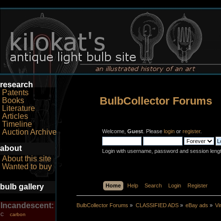
research
Patents
BulbCollector Forums
Books
Literature
Articles
Timeline
Auction Archive
Welcome,
Guest
. Please
login
or
register
.
about
Login with username, password and session leng
About this site
Wanted to buy
bulb gallery
Home
Help
Search
Login
Register
Incandescent:
BulbCollector Forums
»
CLASSIFIED ADS
»
eBay ads
»
Vi
carbon
C