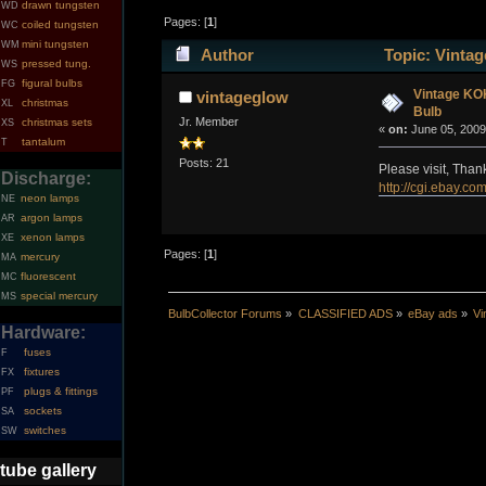
drawn tungsten
WD
Pages: [
1
]
coiled tungsten
WC
mini tungsten
WM
Author
Topic: Vinta
pressed tung.
WS
figural bulbs
FG
Vintage KO
vintageglow
christmas
XL
Bulb
Jr. Member
christmas sets
XS
«
on:
June 05, 2009
tantalum
T
Posts: 21
Please visit, Than
Discharge:
http://cgi.ebay.
neon lamps
NE
argon lamps
AR
xenon lamps
XE
Pages: [
1
]
mercury
MA
fluorescent
MC
special mercury
MS
BulbCollector Forums
»
CLASSIFIED ADS
»
eBay ads
»
Vi
Hardware:
fuses
F
fixtures
FX
plugs & fittings
PF
sockets
SA
switches
SW
tube gallery