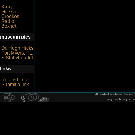
X-ray
Geissler
Crookes
Radio
Box art
museum pics
Dr. Hugh Hicks
Fort Myers, FL.
S.Slabyhoudek
links
Related links
Submit a link
all content contained herein
may not be reprodu