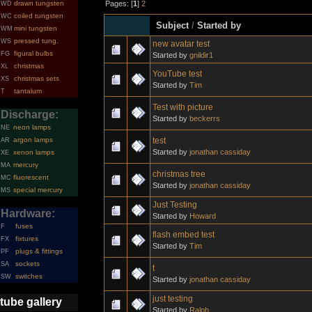
Pages: [
1
]
2
drawn tungsten
WD
coiled tungsten
WC
Subject
/
Started by
mini tungsten
WM
pressed tung.
WS
new avatar test
figural bulbs
FG
Started by
gnildir1
christmas
XL
YouTube test
christmas sets
XS
Started by
Tim
tantalum
T
Test with picture
Discharge:
Started by
beckerrs
neon lamps
NE
test
argon lamps
AR
Started by
jonathan cassiday
xenon lamps
XE
mercury
MA
christmas tree
fluorescent
MC
Started by
jonathan cassiday
special mercury
MS
Just Testing
Hardware:
Started by
Howard
fuses
F
flash embed test
fixtures
FX
Started by
Tim
plugs & fittings
PF
sockets
SA
t
switches
SW
Started by
jonathan cassiday
just testing
tube gallery
Started by
Ralph