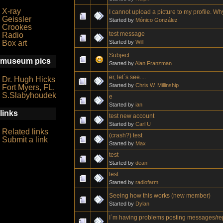
X-ray
I cannot upload a picture to my profile. W
Geissler
Started by
Mónico González
Crookes
test message
Radio
Started by
Will
Box art
Subject
museum pics
Started by
Alan Franzman
er, let`s see....
Dr. Hugh Hicks
Started by
Chris W. Millinship
Fort Myers, FL.
S.Slabyhoudek
e
Started by
ian
links
test new account
Started by
Carl U
Related links
(crash?) test
Submit a link
Started by
Max
test
Started by
dean
test
Started by
radiofarm
Seeing how this works (new member)
Started by
Dylan
I`m having problems posting messages/re