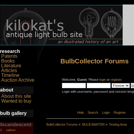
research
Patents
BulbCollector Forums
Books
Literature
Articles
Timeline
Auction Archive
Welcome,
Guest
. Please
login
or
register
.
about
Login with username, password and session leng
About this site
Wanted to buy
bulb gallery
Home
Help
Search
Login
Register
Incandescent:
BulbCollector Forums
»
BULB BANTER
»
Testing Area
carbon
C