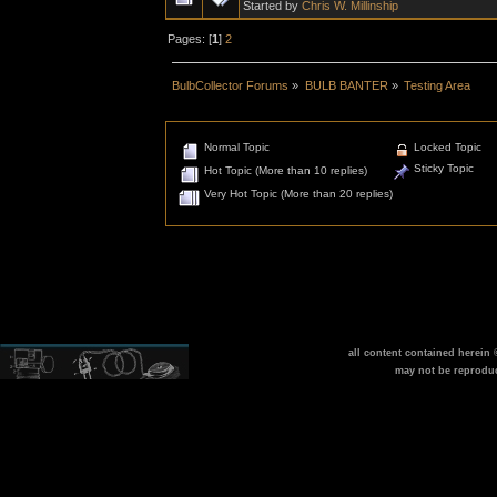
Started by
Chris W. Millinship
Pages: [
1
]
2
BulbCollector Forums
»
BULB BANTER
»
Testing Area
Normal Topic
Locked Topic
Sticky Topic
Hot Topic (More than 10 replies)
Very Hot Topic (More than 20 replies)
all content contained herein
may not be reprodu