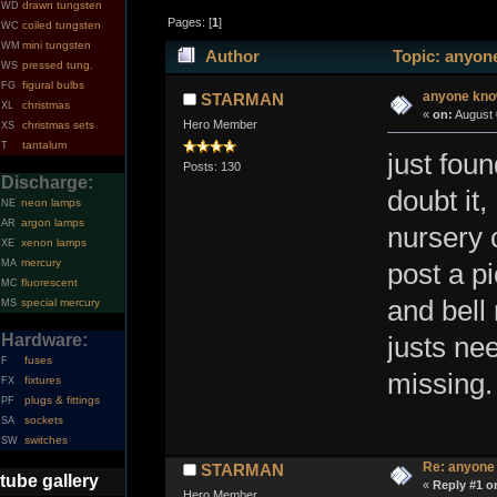
drawn tungsten
WD
Pages: [
1
]
coiled tungsten
WC
mini tungsten
WM
Author
Topic: anyon
pressed tung.
WS
figural bulbs
FG
anyone kn
STARMAN
christmas
XL
«
on:
August 
Hero Member
christmas sets
XS
tantalum
T
just foun
Posts: 130
Discharge:
doubt it
neon lamps
NE
argon lamps
AR
nursery 
xenon lamps
XE
mercury
MA
post a pi
fluorescent
MC
and bell 
special mercury
MS
Hardware:
justs ne
fuses
F
missing.
fixtures
FX
plugs & fittings
PF
sockets
SA
switches
SW
Re: anyone
STARMAN
tube gallery
«
Reply #1 o
Hero Member