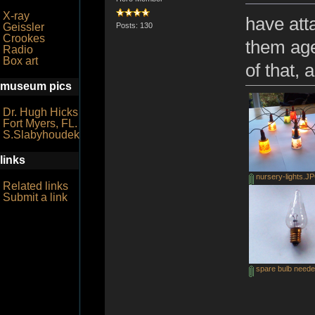
X-ray
have att
Posts: 130
Geissler
Crookes
them age
Radio
Box art
of that,
museum pics
Dr. Hugh Hicks
Fort Myers, FL.
S.Slabyhoudek
links
nursery-lights.J
Related links
Submit a link
spare bulb need