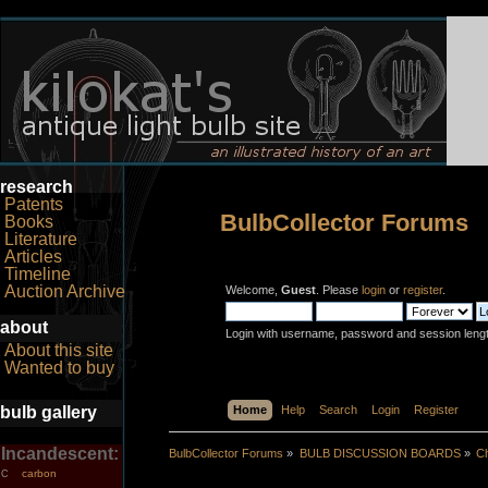
research
Patents
BulbCollector Forums
Books
Literature
Articles
Timeline
Auction Archive
Welcome,
Guest
. Please
login
or
register
.
about
Login with username, password and session leng
About this site
Wanted to buy
bulb gallery
Home
Help
Search
Login
Register
Incandescent:
BulbCollector Forums
»
BULB DISCUSSION BOARDS
»
Ch
carbon
C