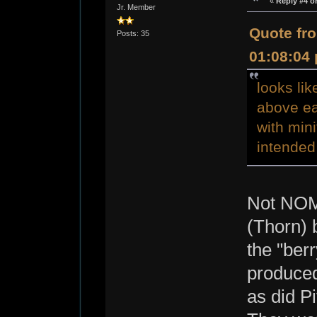
«
Reply #4 o
Jr. Member
Quote fro
Posts: 35
01:08:04
looks li
above ea
with min
intended
Not NOM
(Thorn) 
the "ber
produced
as did Pi