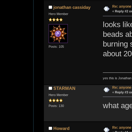
Re: anyone
jonathan cassiday
«
Reply #2 o
Hero Member
looks li
beads ab
burning 
Posts: 105
about 20
yes this is Jonatha
Re: anyone
STARMAN
«
Reply #3 o
Hero Member
what age
Posts: 130
Re: anyone
Howard