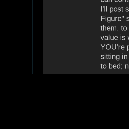
I'll pos
Figure" s
them, to
value is
YOU're p
sitting i
to bed; 
--
Regards, Howard.
"Is there any tea on 
Re: anyone
G7OLT
«
Reply #10 o
New Member!
Hi,
Posts: 5