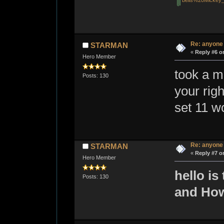
bells%20Mickey_
Re: anyone
STARMAN
«
Reply #6 o
Hero Member
took a m
Posts: 130
your rig
set 11 w
Re: anyone
STARMAN
«
Reply #7 o
Hero Member
hello is
Posts: 130
and How