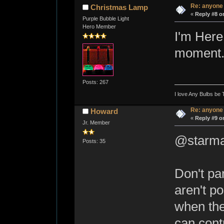
Re: anyone
Christmas Lamp
«
Reply #8 o
Purple Bubble Light
Hero Member
I'm Here.
moment...
Posts: 267
I love Any Bulbs be 
Re: anyone
Howard
«
Reply #9 o
Jr. Member
@starma
Posts: 35
Don't pa
aren't p
when the
can cont