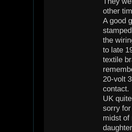
They wer
other ti
A good g
stamped 
the wiri
to late 
textile b
remember
20-volt 
contact.
UK quite
sorry for
midst of
daughter