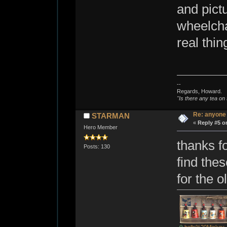
and pict
wheelchai
real thi
--
Regards, Howard.
"Is there any tea on 
Re: anyone
STARMAN
«
Reply #5 o
Hero Member
thanks f
Posts: 130
find thes
for the o