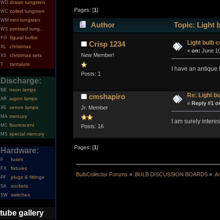
drawn tungsten
WD
Pages: [
1
]
coiled tungsten
WC
mini tungsten
WM
Author
Topic: Light b
pressed tung.
WS
figural bulbs
FG
Light bulb c
Crisp 1234
christmas
XL
«
on:
June 10
New Member!
christmas sets
XS
tantalum
T
I have an antique l
Posts: 1
Discharge:
neon lamps
NE
Re: Light bu
cmshapiro
argon lamps
AR
«
Reply #1 o
xenon lamps
Jr. Member
XE
mercury
MA
I am surely intere
fluorescent
MC
Posts: 16
special mercury
MS
Pages: [
1
]
Hardware:
fuses
F
fixtures
FX
BulbCollector Forums
»
BULB DISCUSSION BOARDS
»
An
plugs & fittings
PF
sockets
SA
switches
SW
tube gallery