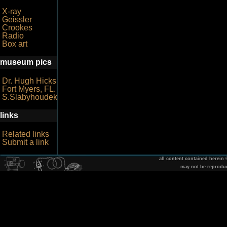
X-ray
Geissler
Crookes
Radio
Box art
museum pics
Dr. Hugh Hicks
Fort Myers, FL.
S.Slabyhoudek
links
Related links
Submit a link
all content contained herein
may not be reprodu