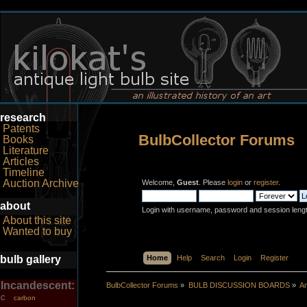
research
Patents
BulbCollector Forums
Books
Literature
Articles
Timeline
Auction Archive
Welcome,
Guest
. Please
login
or
register
.
about
Login with username, password and session leng
About this site
Wanted to buy
bulb gallery
Home
Help
Search
Login
Register
Incandescent:
BulbCollector Forums
»
BULB DISCUSSION BOARDS
»
An
carbon
C