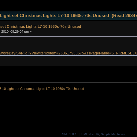
Light set Christmas Lights L7-10 1960s-70s Unused (Read 29347
 set Christmas Lights L7-10 1960s-70s Unused
, 2010, 09:29:04 pm »
g
.com/ws/eBayISAPI.dll?ViewItem&item=250617933575&ssPageName=STRK:MESELX
 10 Light set Christmas Lights L7-10 1960s-70s Unused
SMF 2.0.13
|
SMF © 2016
,
Simple Machines