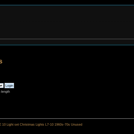
s
 length
 10 Light set Christmas Lights L7-10 1960s-70s Unused