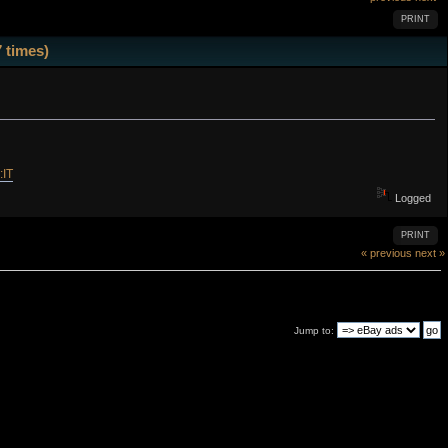
PRINT
 times)
:IT
Logged
PRINT
« previous
next »
Jump to: