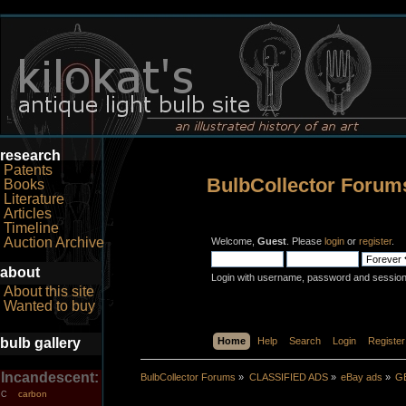
research
Patents
BulbCollector Forum
Books
Literature
Articles
Timeline
Auction Archive
Welcome,
Guest
. Please
login
or
register
.
about
Login with username, password and session
About this site
Wanted to buy
bulb gallery
Home
Help
Search
Login
Register
Incandescent:
BulbCollector Forums
»
CLASSIFIED ADS
»
eBay ads
»
GE
carbon
C