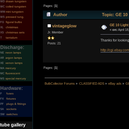
drawn tungsten
WD
Pages: [
1
]
coiled tungsten
WC
mini tungsten
WM
Author
Topic: GE 10 
pressed tung.
WS
figural bulbs
FG
GE 10 Light
vintageglow
christmas
XL
«
on:
April 18
Jr. Member
christmas sets
XS
tantalum
T
Thanks for lookin
Posts: 21
Discharge:
http://cgi.ebay
neon lamps
NE
argon lamps
AR
xenon lamps
XE
Pages: [
1
]
mercury
MA
fluorescent
MC
special mercury
MS
BulbCollector Forums
»
CLASSIFIED ADS
»
eBay ads
»
GE
Hardware:
fuses
F
fixtures
FX
plugs & fittings
PF
sockets
SA
switches
SW
tube gallery