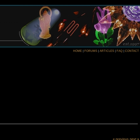
HOME
|
FORUMS
|
ARTICLES
|
FAQ
|
CONTACT
« previous
next »