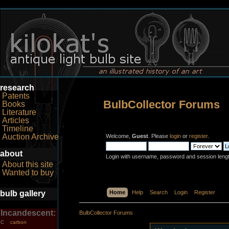
research
Patents
BulbCollector Forums
Books
Literature
Articles
Timeline
Auction Archive
Welcome,
Guest
. Please
login
or
register
.
about
Login with username, password and session leng
About this site
Wanted to buy
bulb gallery
Home
Help
Search
Login
Register
Incandescent:
BulbCollector Forums
carbon
C