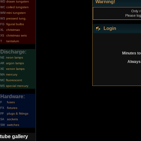
Warning!
drawn tungsten
WD
coiled tungsten
WC
Only r
mini tungsten
WM
Please log
pressed tung.
WS
figural bulbs
FG
Login
christmas
XL
christmas sets
XS
tantalum
T
Discharge:
Minutes to
neon lamps
NE
Always 
argon lamps
AR
xenon lamps
XE
mercury
MA
fluorescent
MC
special mercury
MS
Hardware:
fuses
F
fixtures
FX
plugs & fittings
PF
sockets
SA
switches
SW
tube gallery