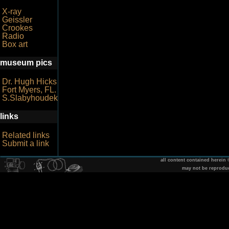
X-ray
Geissler
Crookes
Radio
Box art
museum pics
Dr. Hugh Hicks
Fort Myers, FL.
S.Slabyhoudek
links
Related links
Submit a link
all content contained herein
may not be reprodu