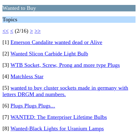
Wanted to Buy
Topics
<<
<
(2/16)
>
>>
[1]
Emerson Candalite wanted dead or Alive
[2]
Wanted Slicon Carbide Light Bulb
[3]
WTB Socket, Screw, Prong and more type Plugs
[4]
Matchless Star
[5]
wanted to buy cluster sockets made in germany with
letters DRGM and numbers.
[6]
Plugs Plugs Plugs...
[7]
WANTED: The Enterpriser Lifetime Bulbs
[8]
Wanted-Black Lights for Uranium Lamps