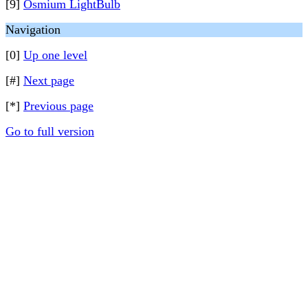
[9]
Osmium LightBulb
Navigation
[0]
Up one level
[#]
Next page
[*]
Previous page
Go to full version