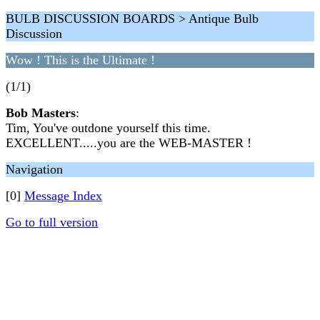
BULB DISCUSSION BOARDS > Antique Bulb
Discussion
Wow ! This is the Ultimate !
(1/1)
Bob Masters
:
Tim, You've outdone yourself this time.
EXCELLENT.....you are the WEB-MASTER !
Navigation
[0]
Message Index
Go to full version