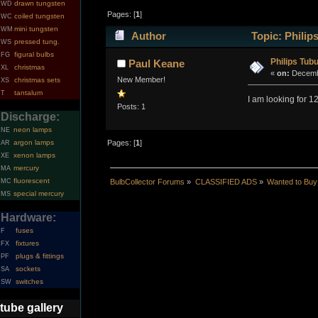
drawn tungsten
WD
Pages: [
1
]
coiled tungsten
WC
mini tungsten
WM
Author
Topic: Philip
pressed tung.
WS
figural bulbs
FG
Philips Tubu
Paul Keane
christmas
XL
«
on:
Decembe
New Member!
christmas sets
XS
tantalum
T
I am looking for 
Posts: 1
Discharge:
neon lamps
NE
argon lamps
Pages: [
1
]
AR
xenon lamps
XE
mercury
MA
fluorescent
MC
BulbCollector Forums
»
CLASSIFIED ADS
»
Wanted to Buy
special mercury
MS
Hardware:
fuses
F
fixtures
FX
plugs & fittings
PF
sockets
SA
switches
SW
tube gallery