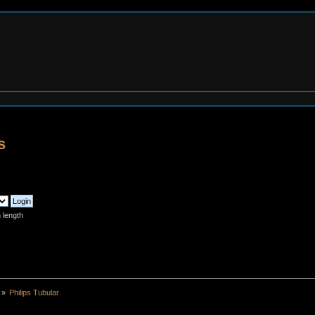
s
 length
»
Philips Tubular 