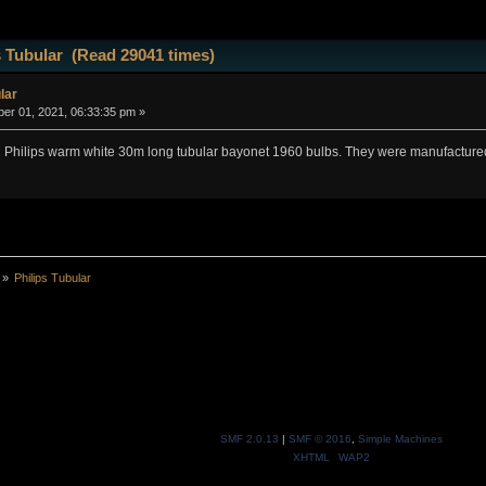
s Tubular (Read 29041 times)
lar
r 01, 2021, 06:33:35 pm »
12 Philips warm white 30m long tubular bayonet 1960 bulbs. They were manufactured
»
Philips Tubular 
SMF 2.0.13
|
SMF © 2016
,
Simple Machines
XHTML
WAP2