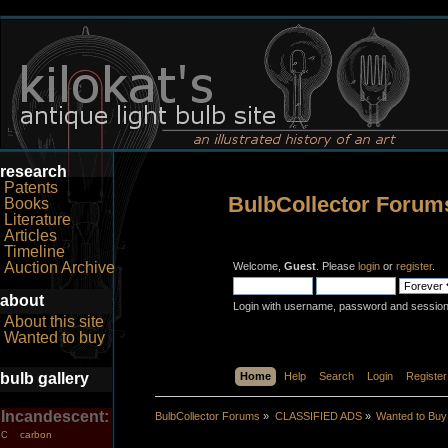
research
Patents
BulbCollector Forum
Books
Literature
Articles
Timeline
Auction Archive
Welcome,
Guest
. Please
login
or
register
.
about
Login with username, password and session
About this site
Wanted to buy
bulb gallery
Home
Help
Search
Login
Register
Incandescent:
BulbCollector Forums
»
CLASSIFIED ADS
»
Wanted to Buy
carbon
C