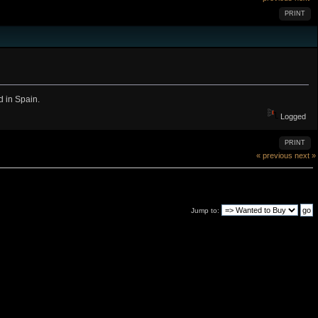
PRINT
 in Spain.
Logged
PRINT
« previous
next »
Jump to: