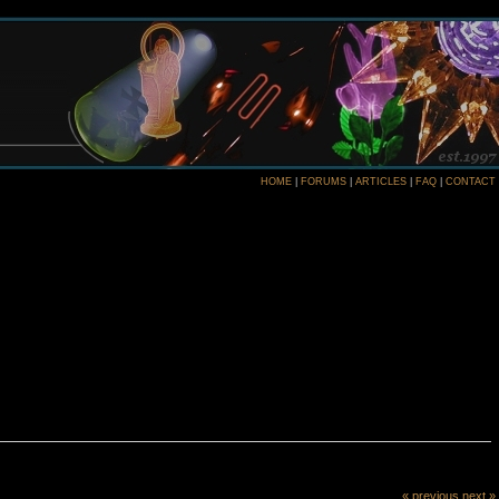
HOME
|
FORUMS
|
ARTICLES
|
FAQ
|
CONTACT
« previous
next »